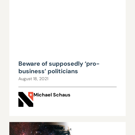
Beware of supposedly ‘pro-
business’ politicians
August 18, 2021
Michael Schaus