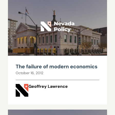
The failure of modern economics
October 16, 2012
Geoffrey Lawrence