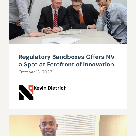
Regulatory Sandboxes Offers NV
a Spot at Forefront of Innovation
October 13, 2023
Kevin Dietrich