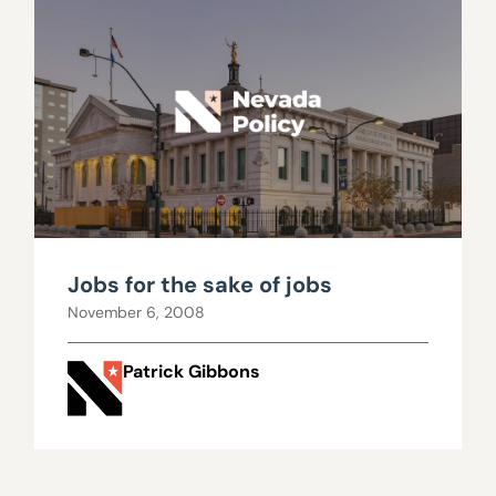
Jobs for the sake of jobs
November 6, 2008
Patrick Gibbons