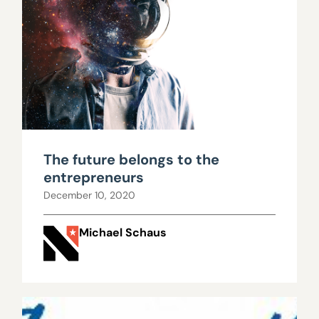
The future belongs to the
entrepreneurs
December 10, 2020
Michael Schaus