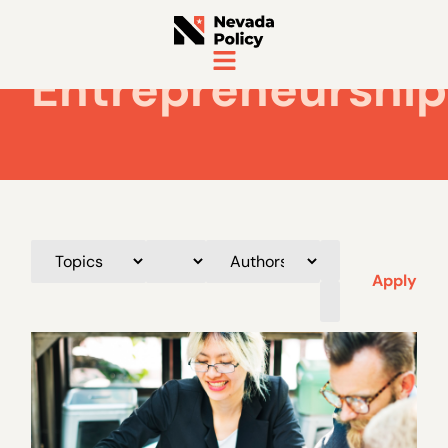
Entrepreneurship
Apply