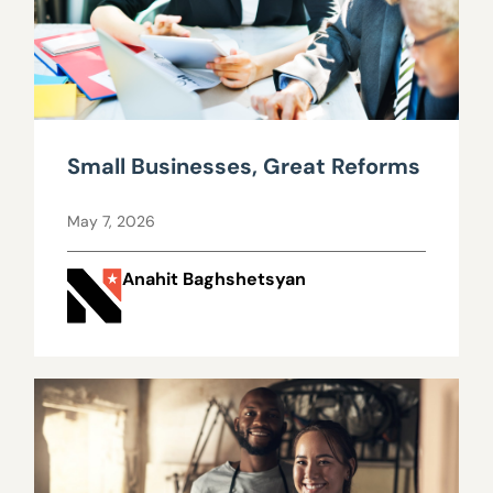
Small Businesses, Great Reforms
May 7, 2026
Anahit Baghshetsyan