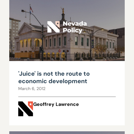
'Juice' is not the route to
economic development
March 6, 2012
Geoffrey Lawrence