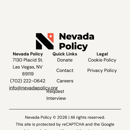
Nevada Policy
Quick Links
Legal
7130 Placid St.
Donate
Cookie Policy
Las Vegas, NV
Contact
Privacy Policy
89119
(702) 222-0642
Careers
info@nevadapolicy.org
Request
Interview
Nevada Policy © 2026 | All rights reserved.
This site is protected by reCAPTCHA and the Google