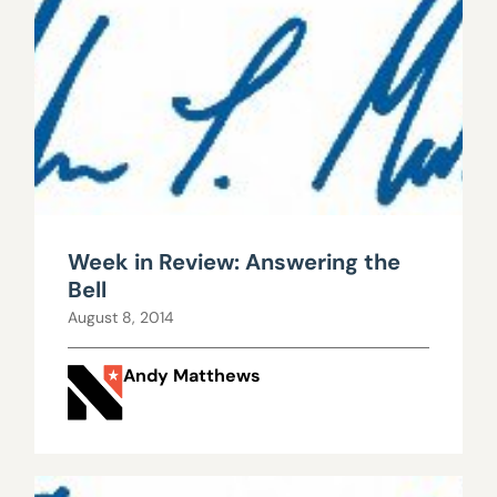
Week in Review: Answering the
Bell
August 8, 2014
Andy Matthews