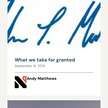
What we take for granted
September 13, 2013
Andy Matthews