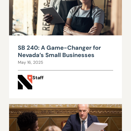
SB 240: A Game-Changer for
Nevada’s Small Businesses
May 16, 2025
Staff