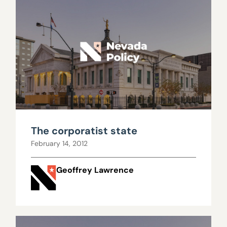
The corporatist state
February 14, 2012
Geoffrey Lawrence