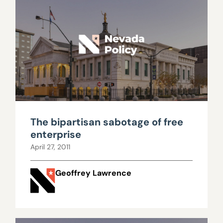
The bipartisan sabotage of free
enterprise
April 27, 2011
Geoffrey Lawrence