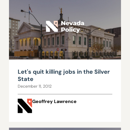
Let's quit killing jobs in the Silver
State
December 11, 2012
Geoffrey Lawrence