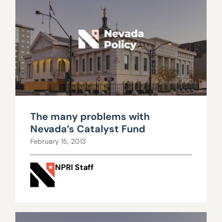
The many problems with
Nevada’s Catalyst Fund
February 15, 2013
NPRI Staff