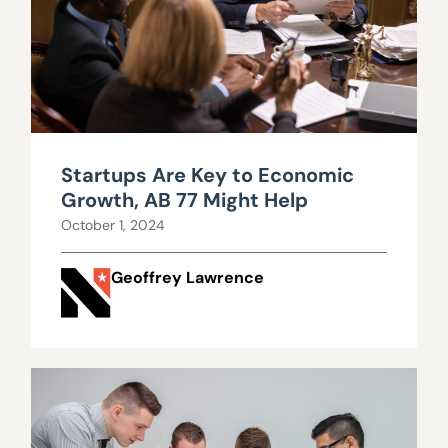
Startups Are Key to Economic
Growth, AB 77 Might Help
October 1, 2024
Geoffrey Lawrence