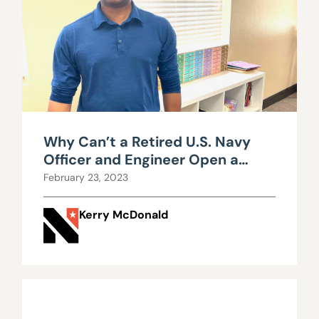
Why Can’t a Retired U.S. Navy
Officer and Engineer Open a
Private School in Nevada?
February 23, 2023
Kerry McDonald