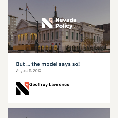
But … the model says so!
August 11, 2010
Geoffrey Lawrence