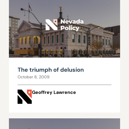
The triumph of delusion
October 8, 2009
Geoffrey Lawrence