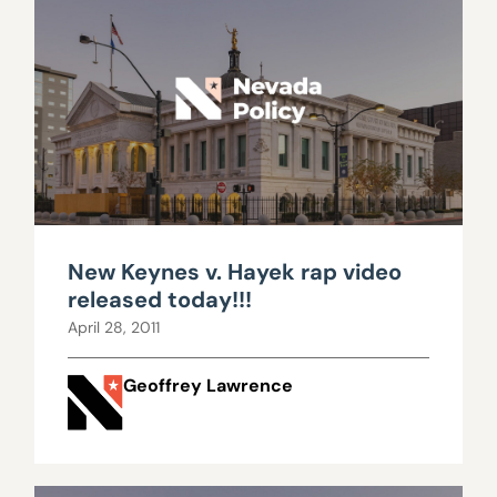
New Keynes v. Hayek rap video
released today!!!
April 28, 2011
Geoffrey Lawrence