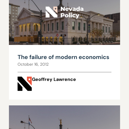
The failure of modern economics
October 16, 2012
Geoffrey Lawrence