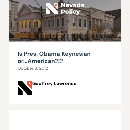
Is Pres. Obama Keynesian
or...American?!?
October 8, 2012
Geoffrey Lawrence