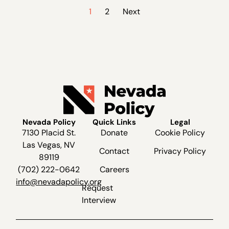
1
2
Next
Nevada Policy
Quick Links
Legal
7130 Placid St.
Donate
Cookie Policy
Las Vegas, NV
Contact
Privacy Policy
89119
(702) 222-0642
Careers
info@nevadapolicy.org
Request
Interview