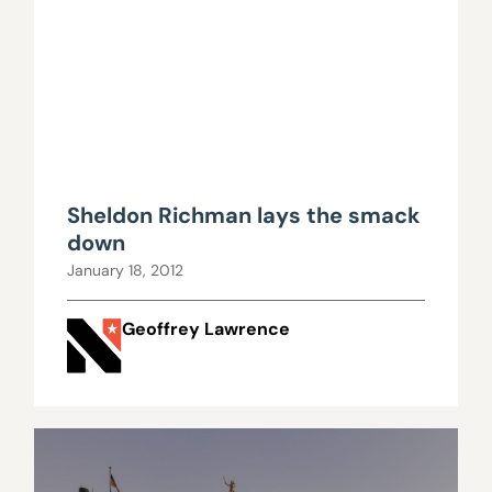
Sheldon Richman lays the smack
down
January 18, 2012
Geoffrey Lawrence