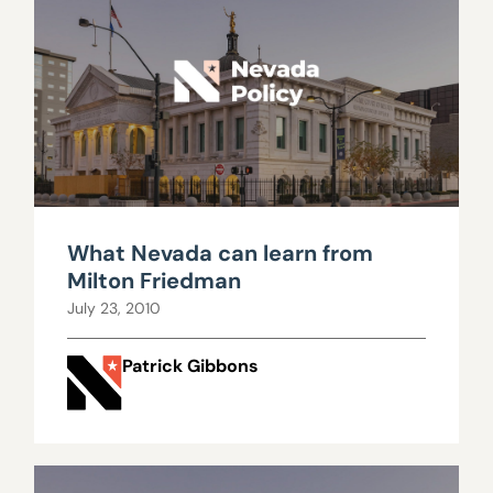
What Nevada can learn from
Milton Friedman
July 23, 2010
Patrick Gibbons