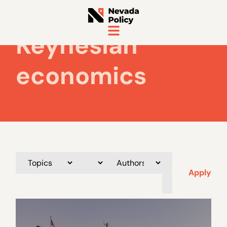
Keynesian
economics
Apply