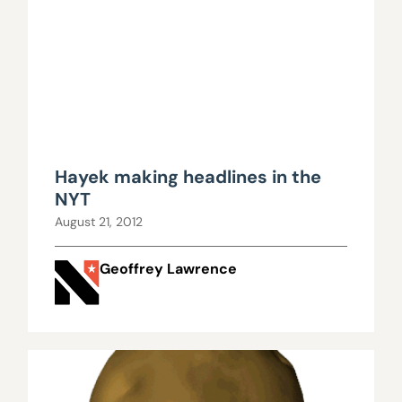
Hayek making headlines in the
NYT
August 21, 2012
Geoffrey Lawrence