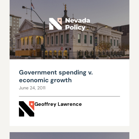
Government spending v.
economic growth
June 24, 2011
Geoffrey Lawrence