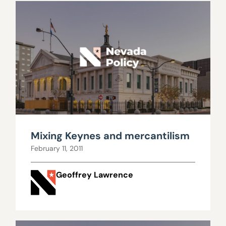
Mixing Keynes and mercantilism
February 11, 2011
Geoffrey Lawrence