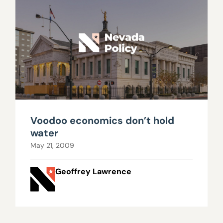
Voodoo economics don’t hold
water
May 21, 2009
Geoffrey Lawrence