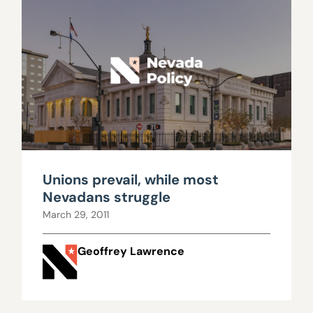
Unions prevail, while most
Nevadans struggle
March 29, 2011
Geoffrey Lawrence