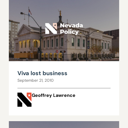
Viva lost business
September 21, 2010
Geoffrey Lawrence