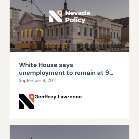
White House says
unemployment to remain at 9
percent through election
September 6, 2011
Geoffrey Lawrence