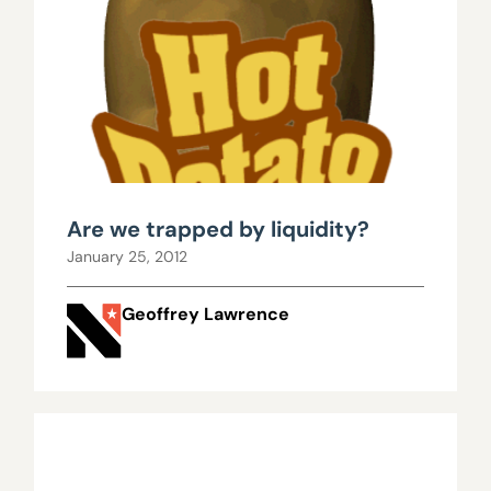
Are we trapped by liquidity?
January 25, 2012
Geoffrey Lawrence