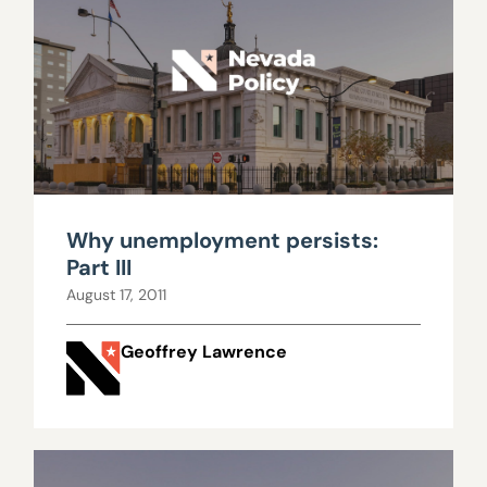
Why unemployment persists:
Part III
August 17, 2011
Geoffrey Lawrence