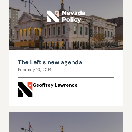
The Left's new agenda
February 10, 2014
Geoffrey Lawrence