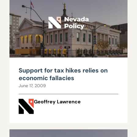
Support for tax hikes relies on
economic fallacies
June 17, 2009
Geoffrey Lawrence