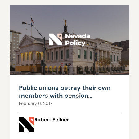
Public unions betray their own
members with pension
propaganda
February 6, 2017
Robert Fellner