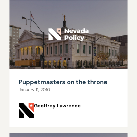
Puppetmasters on the throne
January 11, 2010
Geoffrey Lawrence