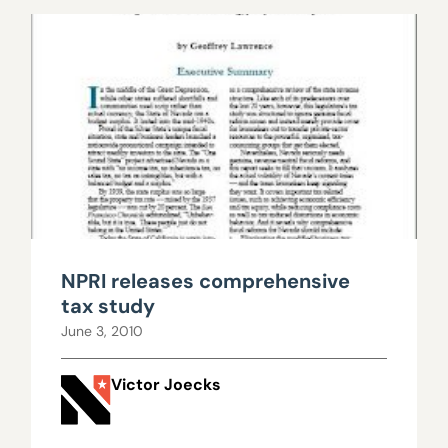
NPRI releases comprehensive
tax study
June 3, 2010
Victor Joecks