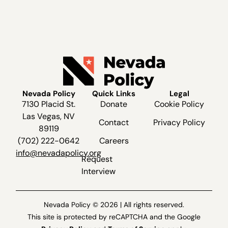
Nevada Policy
Quick Links
Legal
7130 Placid St.
Donate
Cookie Policy
Las Vegas, NV
Contact
Privacy Policy
89119
(702) 222-0642
Careers
info@nevadapolicy.org
Request
Interview
Nevada Policy © 2026 | All rights reserved.
This site is protected by reCAPTCHA and the Google