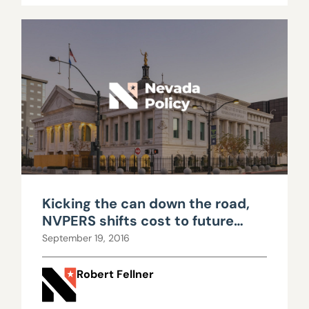
Kicking the can down the road,
NVPERS shifts cost to future
workers
September 19, 2016
Robert Fellner