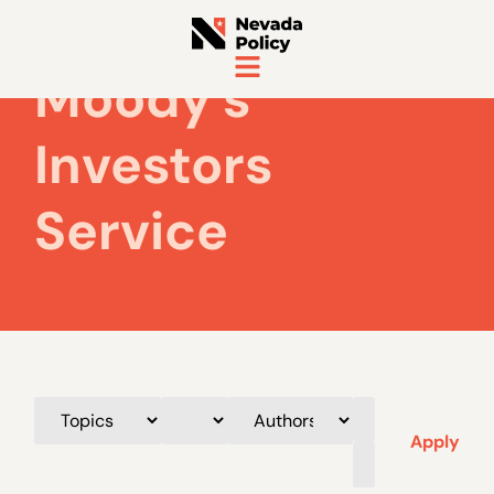
Moody's
Investors
Service
Apply