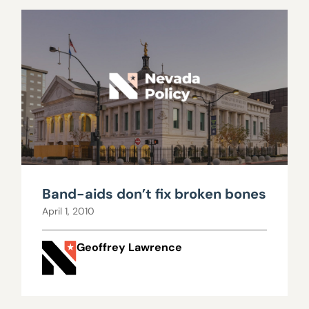
Band-aids don’t fix broken bones
April 1, 2010
Geoffrey Lawrence