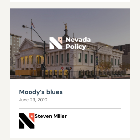
Moody’s blues
June 29, 2010
Steven Miller