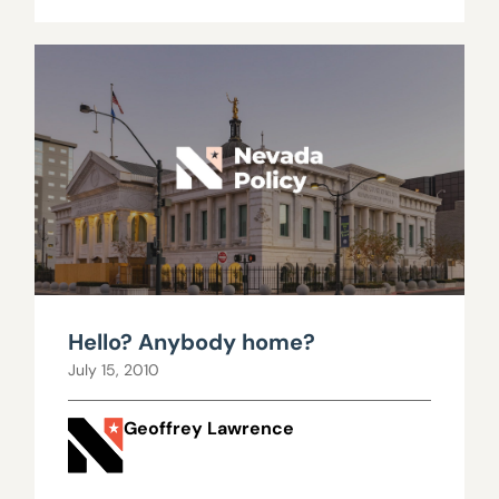
Hello? Anybody home?
July 15, 2010
Geoffrey Lawrence