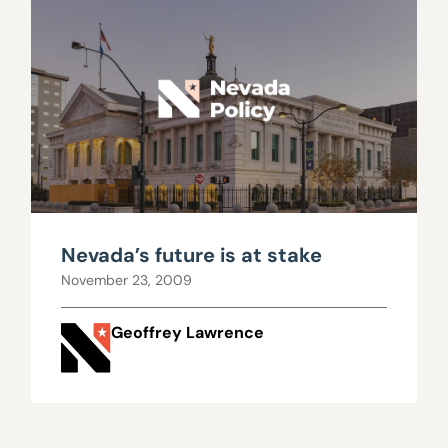
Nevada’s future is at stake
November 23, 2009
Geoffrey Lawrence