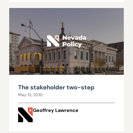
The stakeholder two-step
May 13, 2010
Geoffrey Lawrence