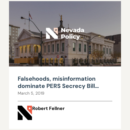
Falsehoods, misinformation
dominate PERS Secrecy Bill
hearing
March 5, 2019
Robert Fellner