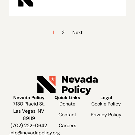
1
2
Next
Nevada Policy
Quick Links
Legal
7130 Placid St.
Donate
Cookie Policy
Las Vegas, NV
Contact
Privacy Policy
89119
(702) 222-0642
Careers
info@nevadapolicy.org