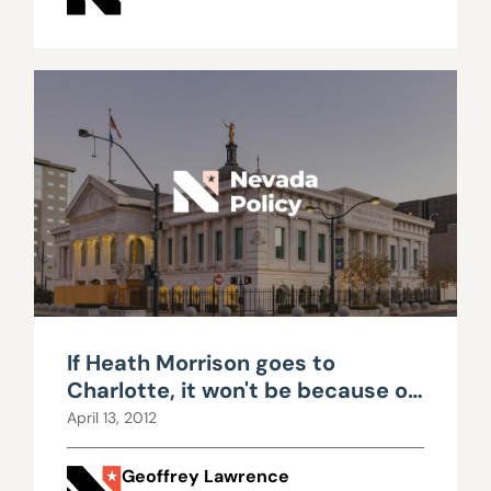
If Heath Morrison goes to
Charlotte, it won't be because of
funding
April 13, 2012
Geoffrey Lawrence