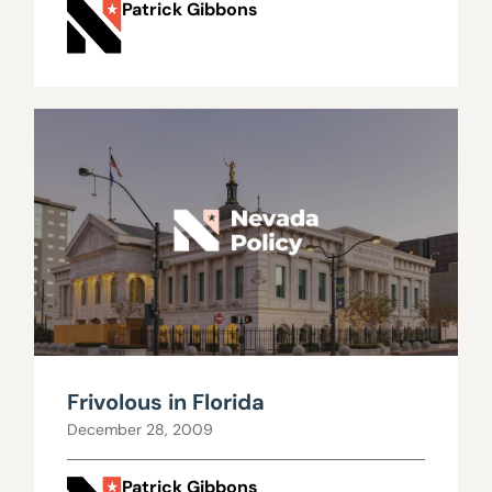
Patrick Gibbons
Frivolous in Florida
December 28, 2009
Patrick Gibbons