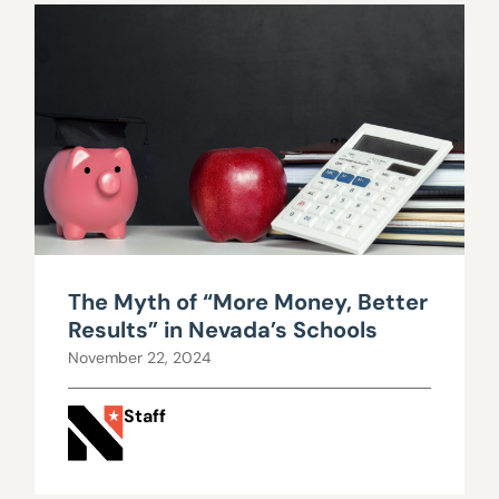
The Myth of “More Money, Better
Results” in Nevada’s Schools
November 22, 2024
Staff