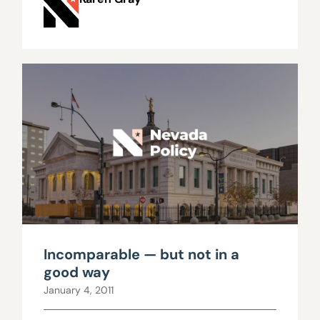
Incomparable — but not in a
good way
January 4, 2011