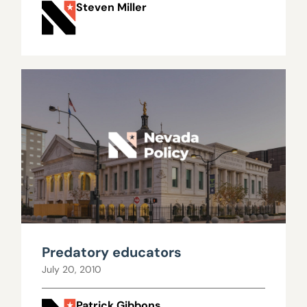
Steven Miller
Predatory educators
July 20, 2010
Patrick Gibbons