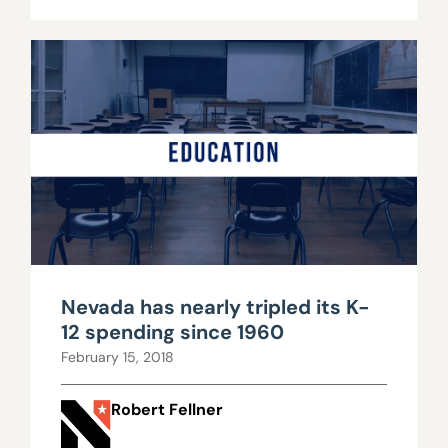
Nevada has nearly tripled its K-
12 spending since 1960
February 15, 2018
Robert Fellner