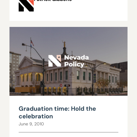
Graduation time: Hold the
celebration
June 9, 2010