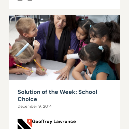
Solution of the Week: School
Choice
December 9, 2014
Geoffrey Lawrence