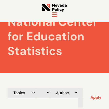
National Center
for Education
Statistics
Apply