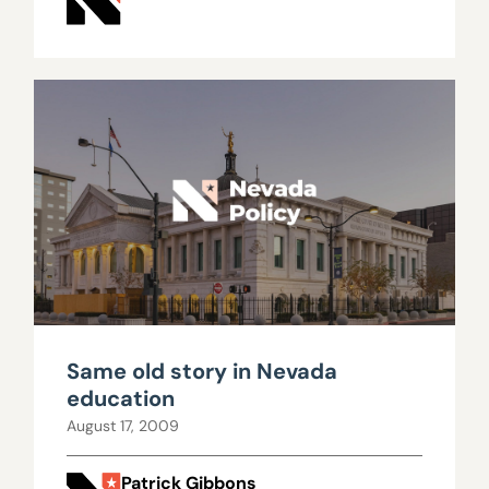
Same old story in Nevada
education
August 17, 2009
Patrick Gibbons