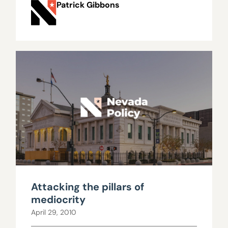
Patrick Gibbons
Attacking the pillars of
mediocrity
April 29, 2010