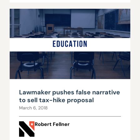
Lawmaker pushes false narrative
to sell tax-hike proposal
March 6, 2018
Robert Fellner