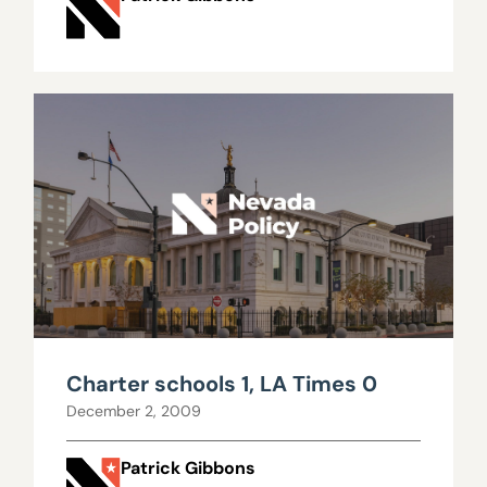
Charter schools 1, LA Times 0
December 2, 2009
Patrick Gibbons