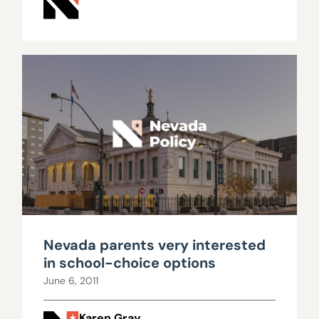
Nevada parents very interested
in school-choice options
June 6, 2011
Karen Gray