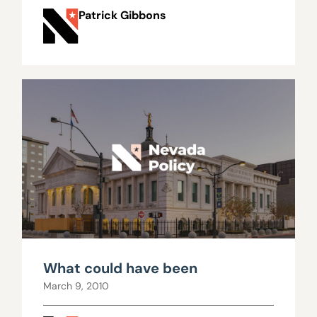
Patrick Gibbons
What could have been
March 9, 2010