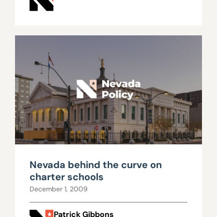
Nevada behind the curve on
charter schools
December 1, 2009
Patrick Gibbons