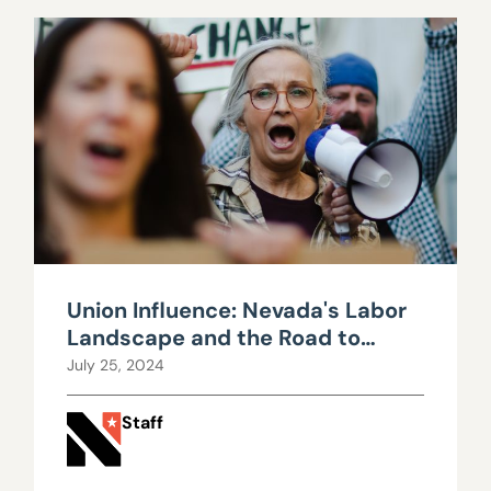
Union Influence: Nevada's Labor
Landscape and the Road to
Fiscal Strain
July 25, 2024
Staff