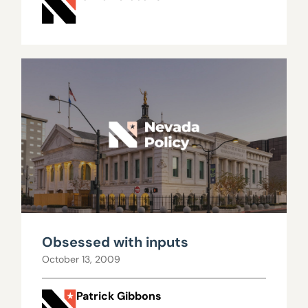
Obsessed with inputs
October 13, 2009
Patrick Gibbons