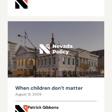
When children don’t matter
August 13, 2009
Patrick Gibbons