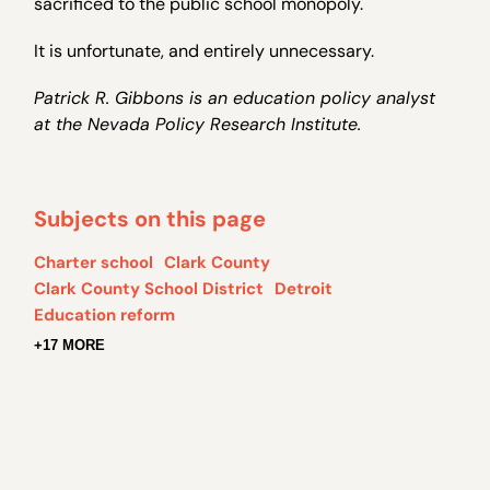
sacrificed to the public school monopoly.
It is unfortunate, and entirely unnecessary.
Patrick R. Gibbons is an education policy analyst
at the Nevada Policy Research Institute.
Subjects on this page
Charter school
Clark County
Clark County School District
Detroit
Education reform
+17 MORE