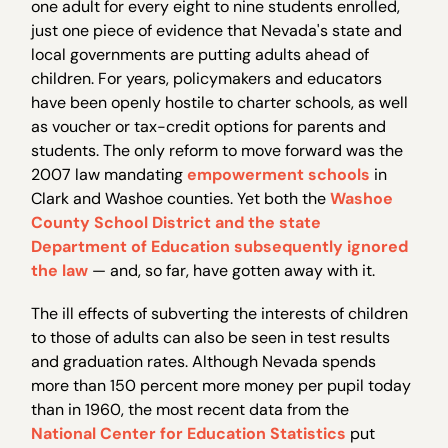
one adult for every eight to nine students enrolled,
just one piece of evidence that Nevada's state and
local governments are putting adults ahead of
children. For years, policymakers and educators
have been openly hostile to charter schools, as well
as voucher or tax-credit options for parents and
students. The only reform to move forward was the
2007 law mandating
empowerment schools
in
Clark and Washoe counties. Yet both the
Washoe
County School District and the state
Department of Education subsequently ignored
the law
— and, so far, have gotten away with it.
The ill effects of subverting the interests of children
to those of adults can also be seen in test results
and graduation rates. Although Nevada spends
more than 150 percent more money per pupil today
than in 1960, the most recent data from the
National Center for Education Statistics
put