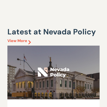
Latest at Nevada Policy
View More