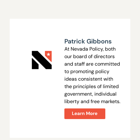
Patrick Gibbons
At Nevada Policy, both
our board of directors
and staff are committed
to promoting policy
ideas consistent with
the principles of limited
government, individual
liberty and free markets.
Learn More