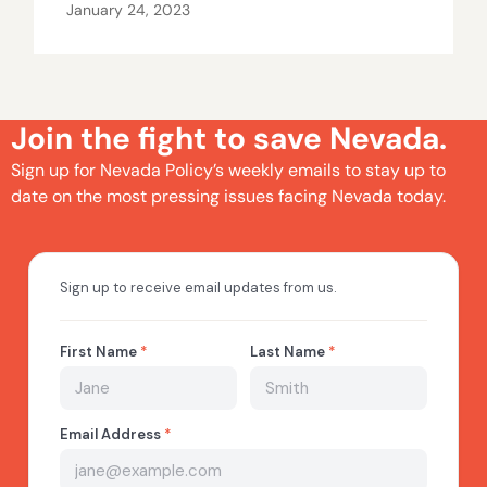
January 24, 2023
Join the fight to save Nevada.
Sign up for Nevada Policy’s weekly emails to stay up to
date on the most pressing issues facing Nevada today.