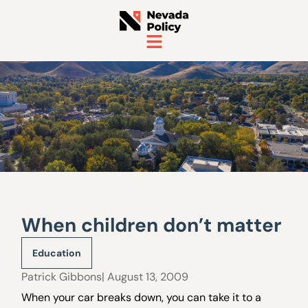
When children don’t matter
Education
Patrick Gibbons
| August 13, 2009
When your car breaks down, you can take it to a