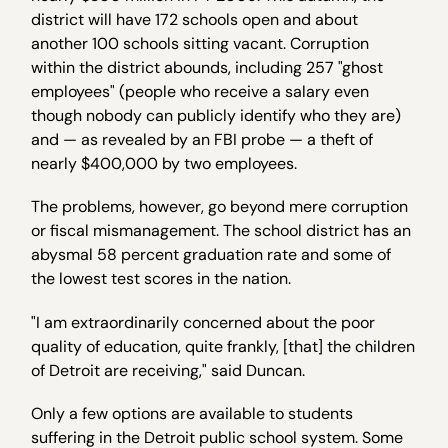
district will have 172 schools open and about
another 100 schools sitting vacant. Corruption
within the district abounds, including 257 "ghost
employees" (people who receive a salary even
though nobody can publicly identify who they are)
and — as revealed by an FBI probe — a theft of
nearly $400,000 by two employees.
The problems, however, go beyond mere corruption
or fiscal mismanagement. The school district has an
abysmal 58 percent graduation rate and some of
the lowest test scores in the nation.
"I am extraordinarily concerned about the poor
quality of education, quite frankly, [that] the children
of Detroit are receiving," said Duncan.
Only a few options are available to students
suffering in the Detroit public school system. Some