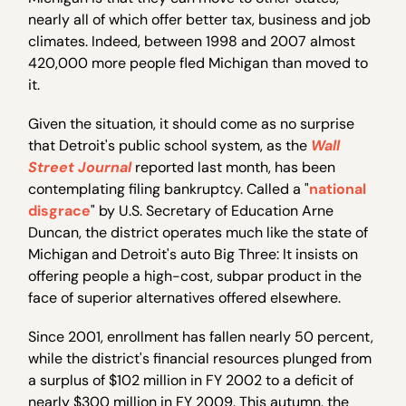
nearly all of which offer better tax, business and job
climates. Indeed, between 1998 and 2007 almost
420,000 more people fled Michigan than moved to
it.
Given the situation, it should come as no surprise
that Detroit's public school system, as the
Wall
Street Journal
reported last month, has been
contemplating filing bankruptcy. Called a "
national
disgrace
" by U.S. Secretary of Education Arne
Duncan, the district operates much like the state of
Michigan and Detroit's auto Big Three: It insists on
offering people a high-cost, subpar product in the
face of superior alternatives offered elsewhere.
Since 2001, enrollment has fallen nearly 50 percent,
while the district's financial resources plunged from
a surplus of $102 million in FY 2002 to a deficit of
nearly $300 million in FY 2009. This autumn, the