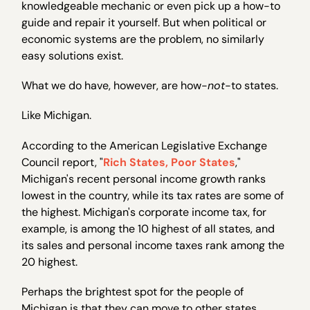
knowledgeable mechanic or even pick up a how-to
guide and repair it yourself. But when political or
economic systems are the problem, no similarly
easy solutions exist.
What we do have, however, are how-
not
-to states.
Like Michigan.
According to the American Legislative Exchange
Council report, "
Rich States, Poor States
,"
Michigan's recent personal income growth ranks
lowest in the country, while its tax rates are some of
the highest. Michigan's corporate income tax, for
example, is among the 10 highest of all states, and
its sales and personal income taxes rank among the
20 highest.
Perhaps the brightest spot for the people of
Michigan is that they can move to other states,