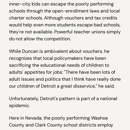
inner-city kids can escape the poorly performing
schools through the open-enrollment laws and local
charter schools. Although vouchers and tax credits
would help even more students escape bad schools,
they're not available. Powerful teacher unions simply
do not allow the competition.
While Duncan is ambivalent about vouchers, he
recognizes that local policymakers have been
sacrificing the educational needs of children to
adults' appetites for jobs: "There have been lots of
adult issues and politics that I think have really done
our children of Detroit a great disservice," he said.
Unfortunately, Detroit's pattern is part of a national
epidemic.
Here in Nevada, the poorly performing Washoe
County and Clark County school districts employ