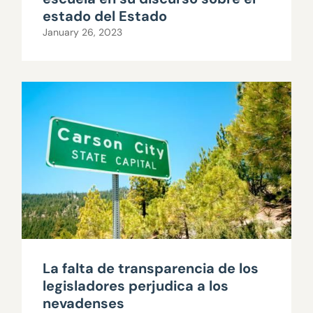
estado del Estado
January 26, 2023
La falta de transparencia de los
legisladores perjudica a los
nevadenses