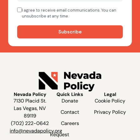
Nevada Policy
Quick Links
Legal
7130 Placid St.
Donate
Cookie Policy
Las Vegas, NV
Contact
Privacy Policy
89119
(702) 222-0642
Careers
info@nevadapolicy.org
Request