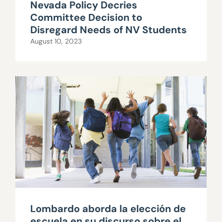
Nevada Policy Decries
Committee Decision to
Disregard Needs of NV Students
August 10, 2023
Lombardo aborda la elección de
escuela en su discurso sobre el