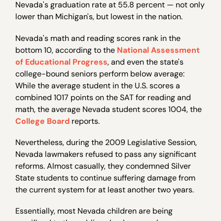
Nevada's graduation rate at 55.8 percent — not only
lower than Michigan's, but lowest in the nation.
Nevada's math and reading scores rank in the
bottom 10, according to the
National Assessment
of Educational Progress
, and even the state's
college-bound seniors perform below average:
While the average student in the U.S. scores a
combined 1017 points on the SAT for reading and
math, the average Nevada student scores 1004, the
College Board
reports.
Nevertheless, during the 2009 Legislative Session,
Nevada lawmakers refused to pass any significant
reforms. Almost casually, they condemned Silver
State students to continue suffering damage from
the current system for at least another two years.
Essentially, most Nevada children are being