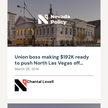
Union boss making $192K ready
to push North Las Vegas off
solvency cliff
March 28, 2014
Chantal Lovell