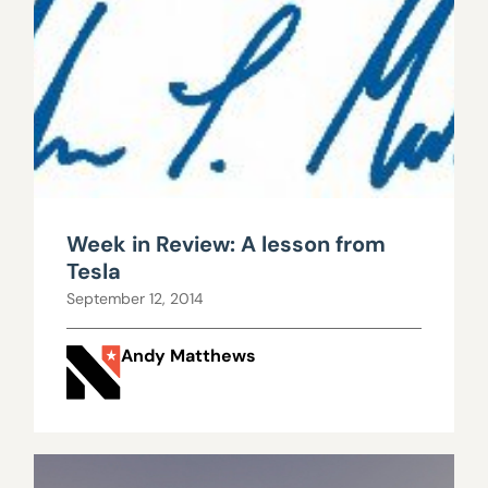
Week in Review: A lesson from
Tesla
September 12, 2014
Andy Matthews