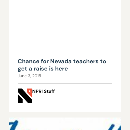
Chance for Nevada teachers to
get a raise is here
June 3, 2015
NPRI Staff