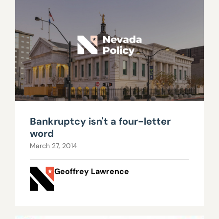
Bankruptcy isn't a four-letter
word
March 27, 2014
Geoffrey Lawrence