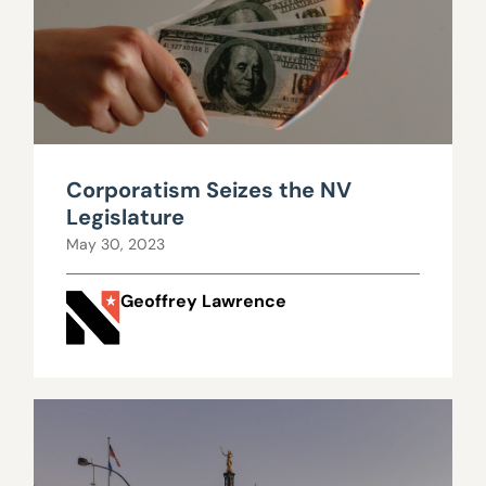
Corporatism Seizes the NV
Legislature
May 30, 2023
Geoffrey Lawrence