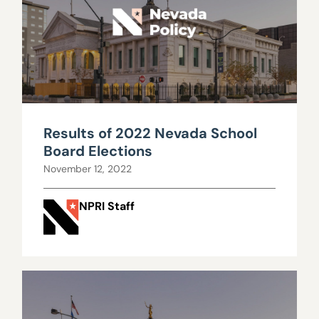
Results of 2022 Nevada School
Board Elections
November 12, 2022
NPRI Staff