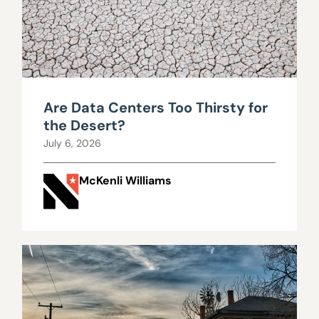
Are Data Centers Too Thirsty for
the Desert?
July 6, 2026
McKenli Williams