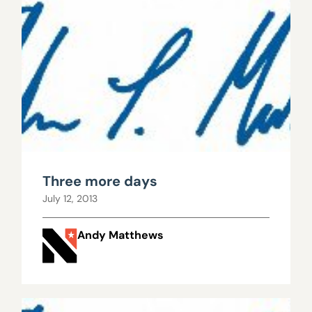
Three more days
July 12, 2013
Andy Matthews