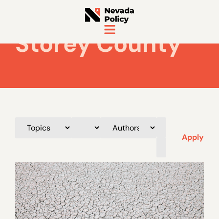
Storey County
Apply