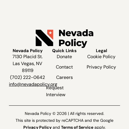
Nevada Policy
Quick Links
Legal
7130 Placid St.
Donate
Cookie Policy
Las Vegas, NV
Contact
Privacy Policy
89119
(702) 222-0642
Careers
info@nevadapolicy.org
Request
Interview
Nevada Policy © 2026 | All rights reserved.
This site is protected by reCAPTCHA and the Google
Privacy Policy
and
Terms of Service
apply.