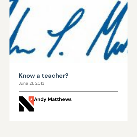
Know a teacher?
June 21, 2013
Andy Matthews