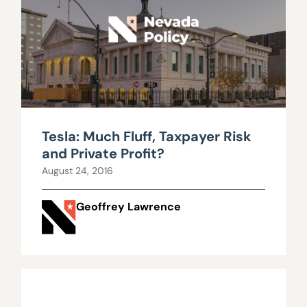
Tesla: Much Fluff, Taxpayer Risk
and Private Profit?
August 24, 2016
Geoffrey Lawrence