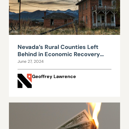
Nevada’s Rural Counties Left
Behind in Economic Recovery
from Shutdowns
June 27, 2024
Geoffrey Lawrence