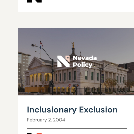
Inclusionary Exclusion
February 2, 2004