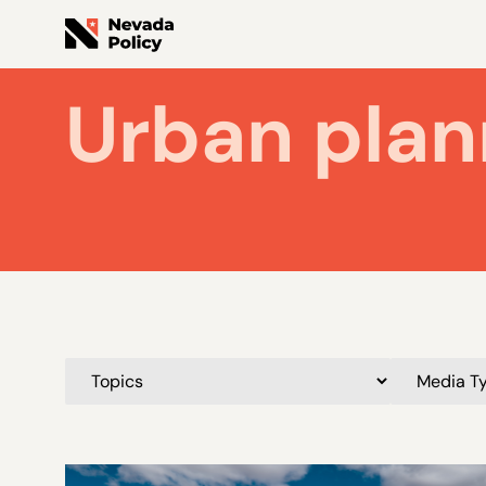
Urban plan