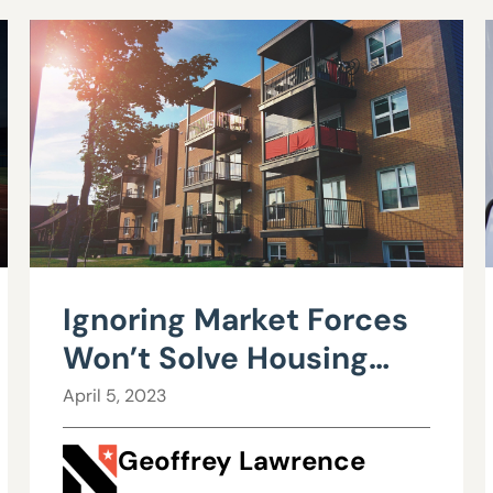
Ignoring Market Forces
Won’t Solve Housing
Affordability
April 5, 2023
Geoffrey Lawrence