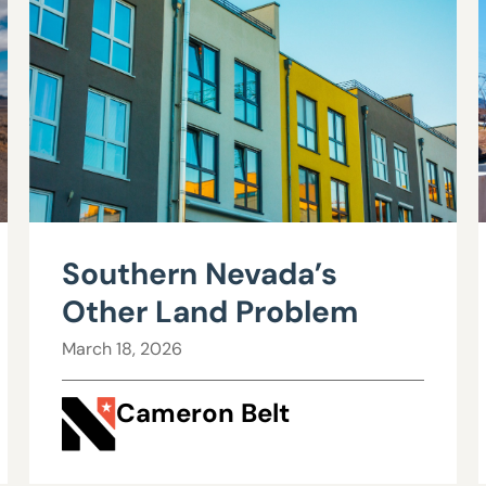
Southern Nevada’s
Other Land Problem
March 18, 2026
Cameron Belt