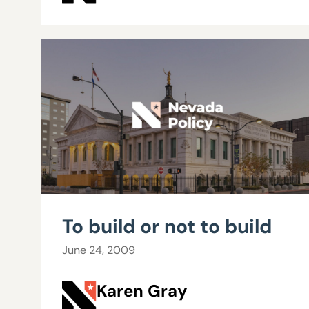
To build or not to build
June 24, 2009
Karen Gray