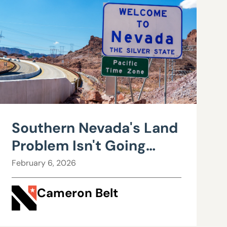
Southern Nevada's Land
Problem Isn't Going
Away
February 6, 2026
Cameron Belt