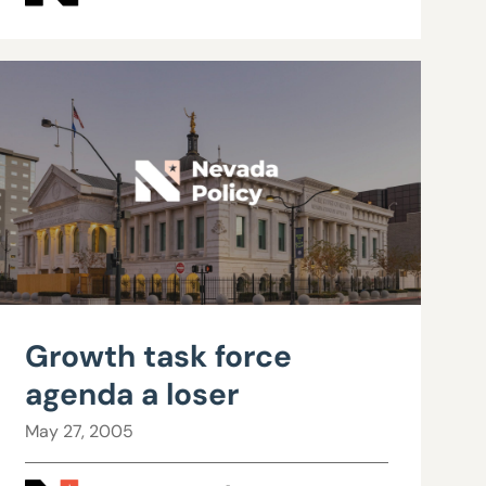
Growth task force
agenda a loser
May 27, 2005