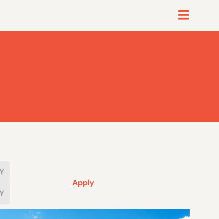
Apply