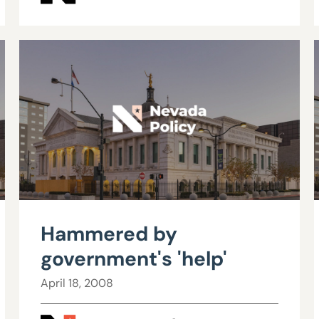
Hammered by
government's 'help'
April 18, 2008