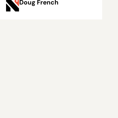
Doug French