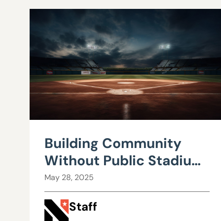
Building Community
Without Public Stadium
Subsidies: Alternatives
May 28, 2025
to Costly Sports
Staff
Projects