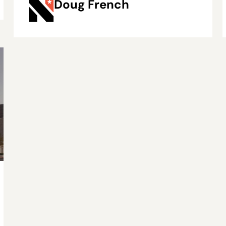
Doug French