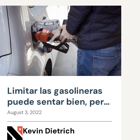
Limitar las gasolineras
puede sentar bien, pero
es una mala política
August 3, 2022
Kevin Dietrich