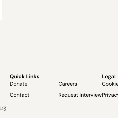
Quick Links
Legal
Donate
Careers
Cookie
Contact
Request Interview
Privac
org