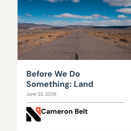
Before We Do
Something: Land
June 22, 2026
Cameron Belt