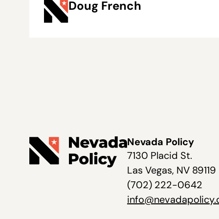
Doug French
Nevada Policy
7130 Placid St.
Las Vegas, NV 89119
(702) 222-0642
info@nevadapolicy.