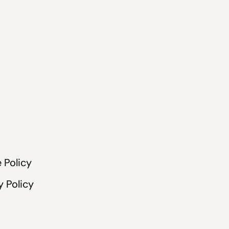
 Policy
y Policy