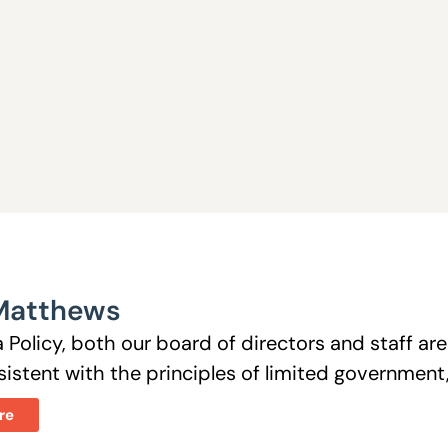
Matthews
 Policy, both our board of directors and staff a
istent with the principles of limited government, 
re