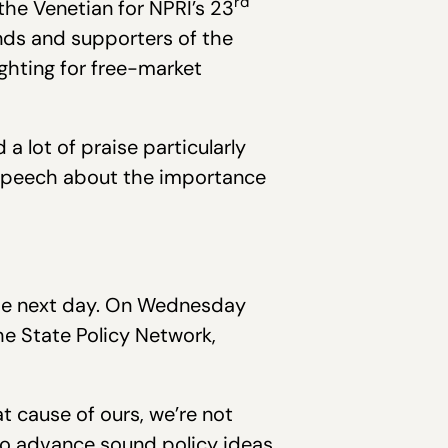
rd
the Venetian for NPRI’s 23
ends and supporters of the
ighting for free-market
 lot of praise particularly
 speech about the importance
the next day. On Wednesday
e State Policy Network,
t cause of ours, we’re not
 to advance sound policy ideas