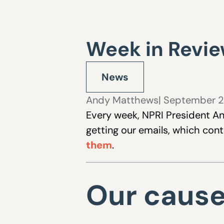
Week in Revie
News
Andy Matthews
| September 2
Every week, NPRI President An
getting our emails, which con
them
.
Our caus