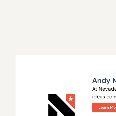
Andy 
At Nevada
ideas cons
Learn Mo