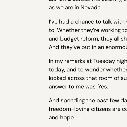
as we are in Nevada.
I’ve had a chance to talk with
to. Whether they’re working 
and budget reform, they all s
And they’ve put in an enormous
In my remarks at Tuesday night’
today, and to wonder whether 
looked across that room of sup
answer to me was: Yes.
And spending the past few day
freedom-loving citizens are co
and hope.