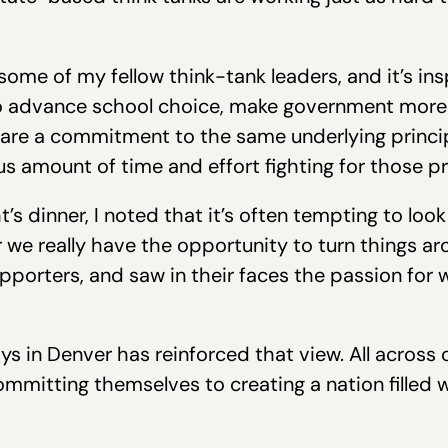
 some of my fellow think-tank leaders, and it’s ins
to advance school choice, make government more
hare a commitment to the same underlying princip
 amount of time and effort fighting for those pr
s dinner, I noted that it’s often tempting to look 
we really have the opportunity to turn things ar
porters, and saw in their faces the passion for w
s in Denver has reinforced that view. All across 
mmitting themselves to creating a nation filled 