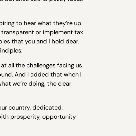
piring to hear what they’re up
 transparent or implement tax
les that you and I hold dear.
inciples.
at all the challenges facing us
ound. And I added that when I
hat we’re doing, the clear
our country, dedicated,
with prosperity, opportunity