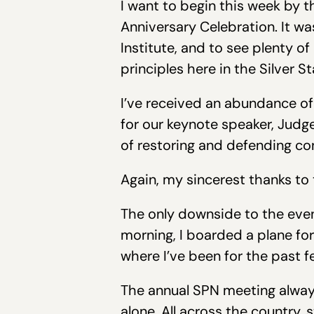
I want to begin this week by t
Anniversary Celebration. It w
Institute, and to see plenty o
principles here in the Silver St
I’ve received an abundance of
for our keynote speaker, Jud
of restoring and defending cons
Again, my sincerest thanks to
The only downside to the eve
morning, I boarded a plane for
where I’ve been for the past f
The annual SPN meeting always
alone. All across the country,