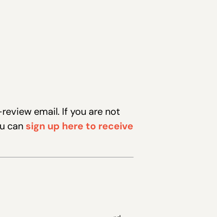
eview email. If you are not
ou can
sign up here to receive