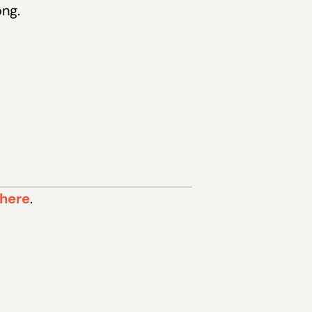
ong.
 here
.