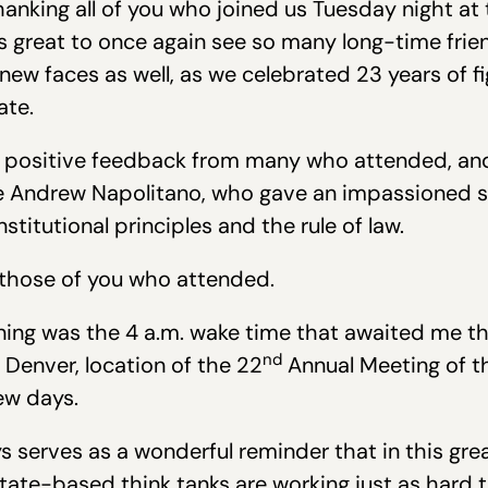
hanking all of you who joined us Tuesday night at 
as great to once again see so many long-time fri
f new faces as well, as we celebrated 23 years of f
ate.
 positive feedback from many who attended, and a
ge Andrew Napolitano, who gave an impassioned
titutional principles and the rule of law.
 those of you who attended.
ning was the 4 a.m. wake time that awaited me 
nd
 Denver, location of the 22
Annual Meeting of th
ew days.
 serves as a wonderful reminder that in this grea
 state-based think tanks are working just as hard