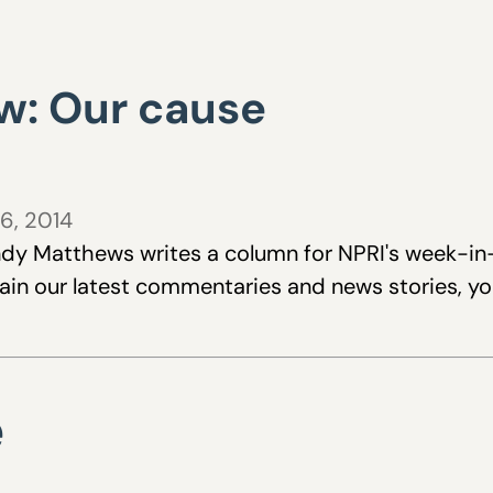
w: Our cause
6, 2014
dy Matthews writes a column for NPRI's week-in-r
tain our latest commentaries and news stories, y
e