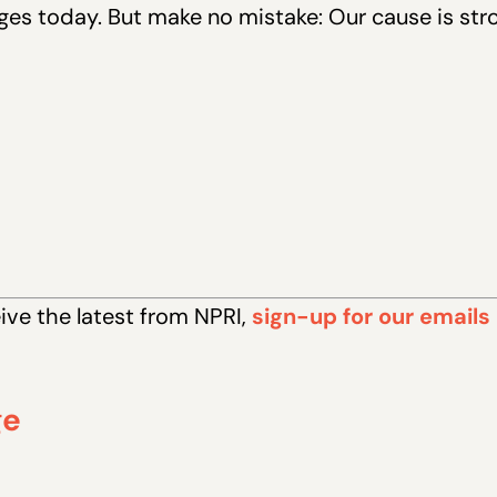
es today. But make no mistake: Our cause is str
eive the latest from NPRI,
sign-up for our emails
ge