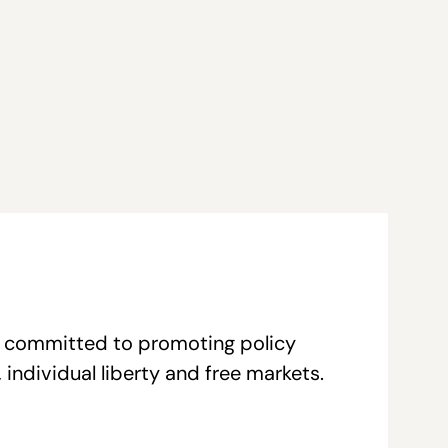
re committed to promoting policy
individual liberty and free markets.