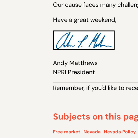
Our cause faces many challeng
Have a great weekend,
Andy Matthews
NPRI President
Remember, if you 'd like to rec
Subjects on this pa
Free market
Nevada
Nevada Policy