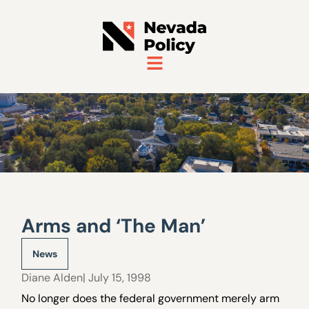
Arms and ‘The Man’
News
Diane Alden
| July 15, 1998
No longer does the federal government merely arm