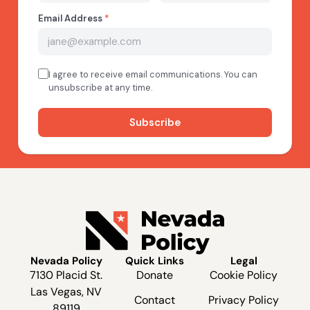
Nevada Policy
Quick Links
Legal
7130 Placid St.
Donate
Cookie Policy
Las Vegas, NV
Contact
Privacy Policy
89119