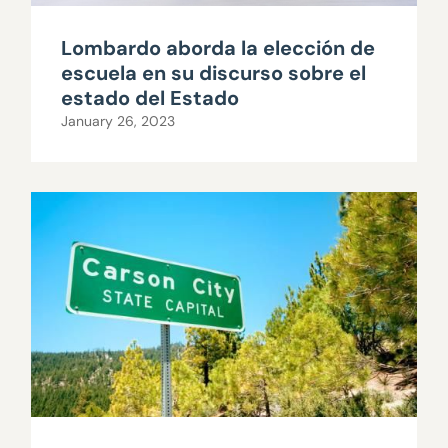
Lombardo aborda la elección de
escuela en su discurso sobre el
estado del Estado
January 26, 2023