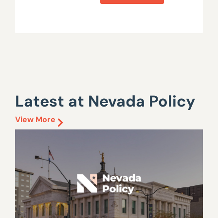
Latest at Nevada Policy
View More