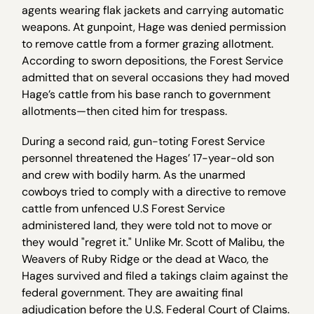
agents wearing flak jackets and carrying automatic
weapons. At gunpoint, Hage was denied permission
to remove cattle from a former grazing allotment.
According to sworn depositions, the Forest Service
admitted that on several occasions they had moved
Hage’s cattle from his base ranch to government
allotments—then cited him for trespass.
During a second raid, gun-toting Forest Service
personnel threatened the Hages’ 17-year-old son
and crew with bodily harm. As the unarmed
cowboys tried to comply with a directive to remove
cattle from unfenced U.S Forest Service
administered land, they were told not to move or
they would "regret it." Unlike Mr. Scott of Malibu, the
Weavers of Ruby Ridge or the dead at Waco, the
Hages survived and filed a takings claim against the
federal government. They are awaiting final
adjudication before the U.S. Federal Court of Claims.