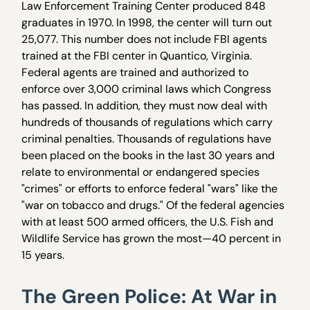
Law Enforcement Training Center produced 848
graduates in 1970. In 1998, the center will turn out
25,077. This number does not include FBI agents
trained at the FBI center in Quantico, Virginia.
Federal agents are trained and authorized to
enforce over 3,000 criminal laws which Congress
has passed. In addition, they must now deal with
hundreds of thousands of regulations which carry
criminal penalties. Thousands of regulations have
been placed on the books in the last 30 years and
relate to environmental or endangered species
"crimes" or efforts to enforce federal "wars" like the
"war on tobacco and drugs." Of the federal agencies
with at least 500 armed officers, the U.S. Fish and
Wildlife Service has grown the most—40 percent in
15 years.
The Green Police: At War in