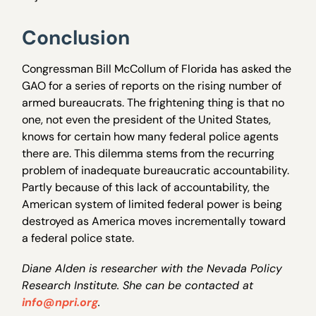
Conclusion
Congressman Bill McCollum of Florida has asked the
GAO for a series of reports on the rising number of
armed bureaucrats. The frightening thing is that no
one, not even the president of the United States,
knows for certain how many federal police agents
there are. This dilemma stems from the recurring
problem of inadequate bureaucratic accountability.
Partly because of this lack of accountability, the
American system of limited federal power is being
destroyed as America moves incrementally toward
a federal police state.
Diane Alden is researcher with the Nevada Policy
Research Institute. She can be contacted at
info@npri.org
.