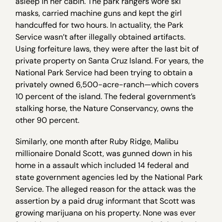
asleep in her cabin. The park rangers wore ski
masks, carried machine guns and kept the girl
handcuffed for two hours. In actuality, the Park
Service wasn’t after illegally obtained artifacts.
Using forfeiture laws, they were after the last bit of
private property on Santa Cruz Island. For years, the
National Park Service had been trying to obtain a
privately owned 6,500-acre-ranch—which covers
10 percent of the island. The federal government’s
stalking horse, the Nature Conservancy, owns the
other 90 percent.
Similarly, one month after Ruby Ridge, Malibu
millionaire Donald Scott, was gunned down in his
home in a assault which included 14 federal and
state government agencies led by the National Park
Service. The alleged reason for the attack was the
assertion by a paid drug informant that Scott was
growing marijuana on his property. None was ever