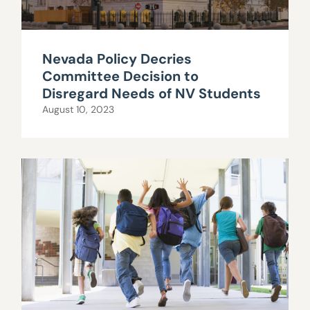
Nevada Policy Decries
Committee Decision to
Disregard Needs of NV Students
August 10, 2023