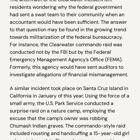
residents wondering why the federal government
had sent a swat team to their community when an
accountant would have been sufficient. The answer
to that question may be found in the growing trend
towards militarization of the federal bureaucracy.
For instance, the Clearwater commando raid was
conducted not by the FBI but by the Federal
Emergency Management Agency’s Office (FEMA).
Formerly, this agency would have sent auditors to
investigate allegations of financial mismanagement.
A similar incident took place on Santa Cruz Island in
California in January of this year. Using the force of a
small army, the U.S. Park Service conducted a
surprise raid on a nature camp, employing the
excuse that the camp’s owner was robbing
Chumash Indian graves. The commando-style raid
included rousting and handcuffing a 15-year-old girl