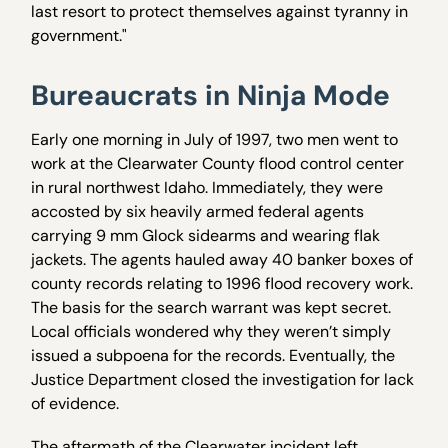
last resort to protect themselves against tyranny in
government."
Bureaucrats in Ninja Mode
Early one morning in July of 1997, two men went to
work at the Clearwater County flood control center
in rural northwest Idaho. Immediately, they were
accosted by six heavily armed federal agents
carrying 9 mm Glock sidearms and wearing flak
jackets. The agents hauled away 40 banker boxes of
county records relating to 1996 flood recovery work.
The basis for the search warrant was kept secret.
Local officials wondered why they weren’t simply
issued a subpoena for the records. Eventually, the
Justice Department closed the investigation for lack
of evidence.
The aftermath of the Clearwater incident left