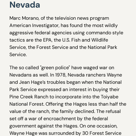
Nevada
Marc Morano, of the television news program
American Investigator, has found the most wildly
aggressive federal agencies using commando style
tactics are the EPA, the U.S. Fish and Wildlife
Service, the Forest Service and the National Park
Service.
The so called "green police" have waged war on
Nevadans as well. In 1978, Nevada ranchers Wayne
and Jean Hage’s troubles began when the National
Park Service expressed an interest in buying their
Pine Creek Ranch to incorporate into the Toiyabe
National Forest. Offering the Hages less than half the
value of the ranch, the family declined. The refusal
set off a war of encroachment by the federal
government against the Hages. On one occasion,
Wayne Hage was surrounded by 30 Forest Service