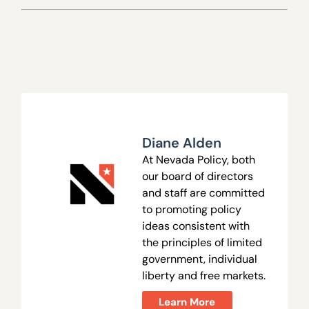
Diane Alden
At Nevada Policy, both
our board of directors
and staff are committed
to promoting policy
ideas consistent with
the principles of limited
government, individual
liberty and free markets.
Learn More