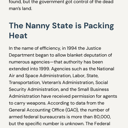
found, but the government got control of the dead
man’s land.
The Nanny State is Packing
Heat
In the name of efficiency, in 1994 the Justice
Department began to allow blanket deputation of
numerous agencies—that authority has been
extended into 1999. Agencies such as the National
Air and Space Administration, Labor, State,
Transportation, Veteran’s Administration, Social
Security Administration, and the Small Business
Administration have received permission for agents
to carry weapons. According to data from the
General Accounting Office (GAO), the number of
armed federal bureaucrats is more than 80,000,
but the specific number is unknown. The Federal