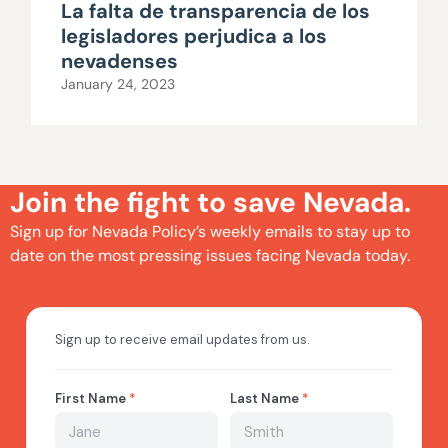
La falta de transparencia de los
legisladores perjudica a los
nevadenses
January 24, 2023
Join the fight to save Nevada.
Sign up for Nevada Policy’s weekly emails to stay up to
date on the most pressing issues facing Nevada today.