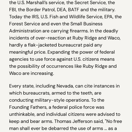
the U.S. Marshall’s service, the Secret Service, the
FBI, the Border Patrol, DEA, BATF and the military.
Today the IRS, U.S. Fish and Wildlife Service, EPA, the
Forest Service and even the Small Business
Administration are carrying firearms. In the deadly
incidents of over-reaction at Ruby Ridge and Waco,
hardly a flak-jacketed bureaucrat paid any
meaningful price. Expanding the power of federal
agencies to use force against U.S. citizens means
the possibility of occurrences like Ruby Ridge and
Waco are increasing.
Every state, including Nevada, can cite instances in
which bureaucrats, armed to the teeth, are
conducting military-style operations. To the
Founding Fathers, a federal police force was
unthinkable, and individual citizens were advised to
keep and bear arms. Thomas Jefferson said, "No free
man shall ever be debarred the use of arms … as a