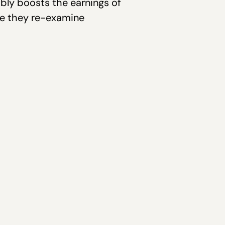
ably boosts the earnings of
me they re-examine