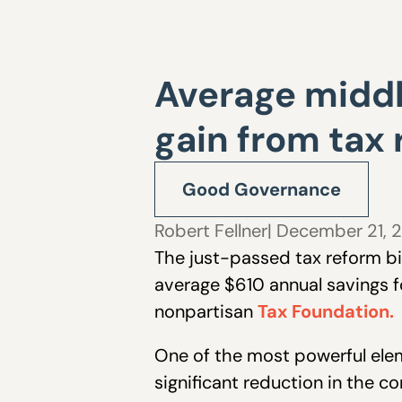
Average middl
gain from tax
Good Governance
Robert Fellner
| December 21, 
The just-passed tax reform bil
average $610 annual savings f
nonpartisan
Tax Foundation.
One of the most powerful elem
significant reduction in the c