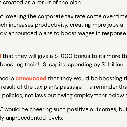
 created as a result of the plan.
of lowering the corporate tax rate come over ti
hich increases productivity, creating more jobs 
ady announced plans to boost wages in response
d
that they will give a $1,000 bonus to its more 
boosting their U.S. capital spending by $1 billion.
ancorp
announced
that they would be boosting t
 result of the tax plan’s passage — a reminder t
policies, not laws outlawing employment below an
” would be cheering such positive outcomes, but 
uly unprecedented levels.