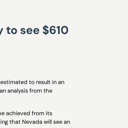
 to see $610
estimated to result in an
an analysis from the
be achieved from its
ting that Nevada will see an