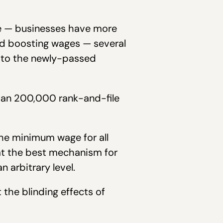
me — businesses have more
and boosting wages — several
 to the newly-passed
than 200,000 rank-and-file
he minimum wage for all
hat the best mechanism for
 arbitrary level.
the blinding effects of