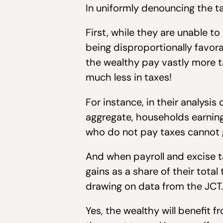
In uniformly denouncing the t
First, while they are unable to
being disproportionally favor
the wealthy pay vastly more t
much less in taxes!
For instance, in their analysi
aggregate, households earning
who do not pay taxes cannot g
And when payroll and excise t
gains as a share of their tota
drawing on data from the JCT.
Yes, the wealthy will benefit 