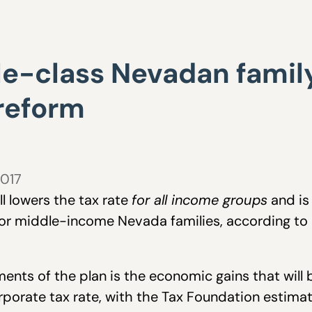
e-class Nevadan family
 reform
2017
l lowers the tax rate
for all income groups
and is 
or middle-income Nevada families, according to 
ents of the plan is the economic gains that will 
orporate tax rate, with the Tax Foundation estima