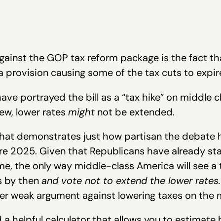
ainst the GOP tax reform package is the fact th
 a provision causing some of the tax cuts to expir
ave portrayed the bill as a “tax hike” on middle 
ew, lower rates
might
not be extended.
that demonstrates just how partisan the debate h
re 2025. Given that Republicans have already sta
e, the only way middle-class America will see a 
s by then
and vote not to extend the lower rates.
ather weak argument against lowering taxes on the
 a helpful calculator that allows you to estimate 