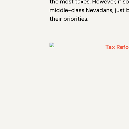
the most taxes. However, if so
middle-class Nevadans, just b
their priorities.