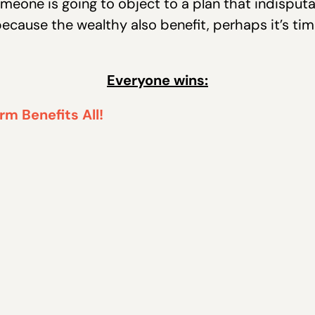
meone is going to object to a plan that indisput
ecause the wealthy also benefit, perhaps it’s ti
Everyone wins: