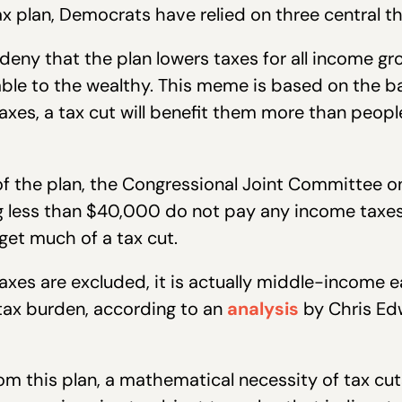
ax plan, Democrats have relied on three central t
 deny that the plan lowers taxes for all income gr
able to the wealthy. This meme is based on the 
axes, a tax cut will benefit them more than peop
s of the plan, the Congressional Joint Committee o
 less than $40,000 do not pay any income taxes at
et much of a tax cut.
axes are excluded, it is actually middle-income e
l tax burden, according to an
analysis
by Chris Edw
from this plan, a mathematical necessity of tax c