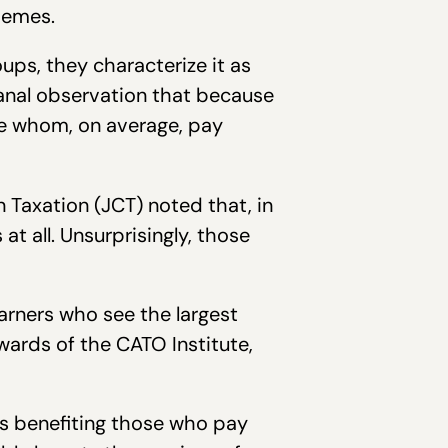
hemes.
oups, they characterize it as
banal observation that because
le whom, on average, pay
n Taxation (JCT) noted that, in
 all. Unsurprisingly, those
arners who see the largest
ards of the CATO Institute,
uts benefiting those who pay