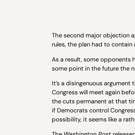
The second major objection ag
rules, the plan had to contain
As a result, some opponents h
some point in the future the n
It’s a disingenuous argument 
Congress will meet again befo
the cuts permanent at that tim
if Democrats control Congres
possibility, it seems like a r
The
Washington Post
released