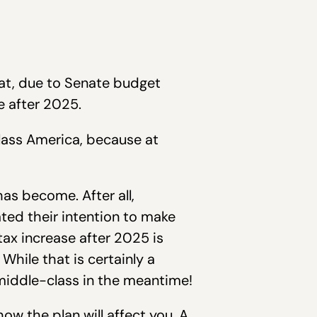
at, due to Senate budget
e after 2025.
class America, because at
as become. After all,
ted their intention to make
tax increase after 2025 is
While that is certainly a
 middle-class in the meantime!
how the plan will affect you. A