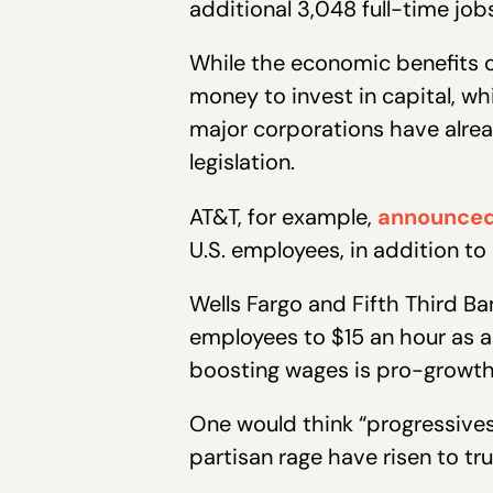
additional 3,048 full-time jobs
While the economic benefits 
money to invest in capital, w
major corporations have alre
legislation.
AT&T, for example,
announce
U.S. employees, in addition to 
Wells Fargo and Fifth Third B
employees to $15 an hour as a
boosting wages is pro-growth 
One would think “progressives
partisan rage have risen to tr