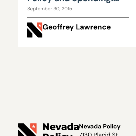
Ground Hog Day
September 30, 2015
Geoffrey Lawrence
Nevada Policy
7130 Placid St.