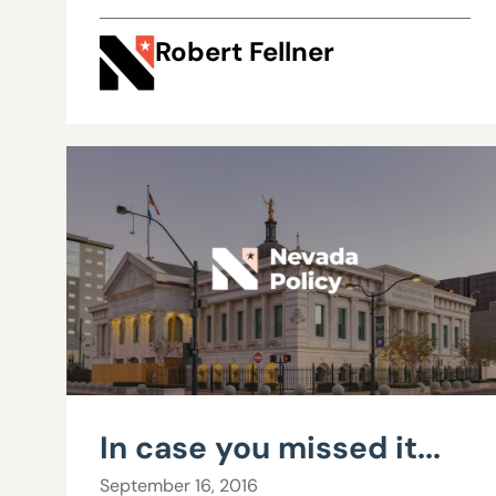
Robert Fellner
In case you missed it...
September 16, 2016