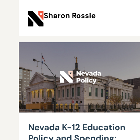
Sharon Rossie
Nevada K-12 Education
Policy and Spending: