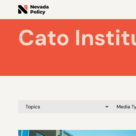
Cato Instit