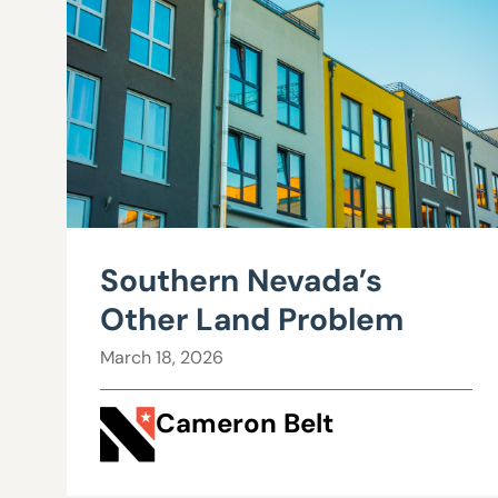
Southern Nevada’s
Other Land Problem
March 18, 2026
Cameron Belt