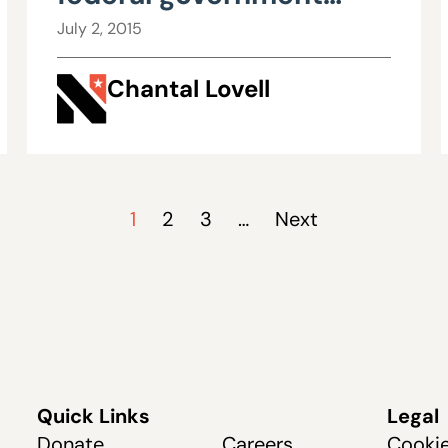
gains allies, national
July 2, 2015
attention
Chantal Lovell
1
2
3
…
Next
Quick Links
Legal
Donate
Careers
Cookie