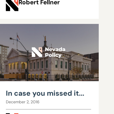
Robert Fellner
In case you missed it...
December 2, 2016