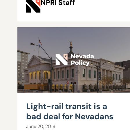
NPRI Staff
Light-rail transit is a
bad deal for Nevadans
June 20, 2018