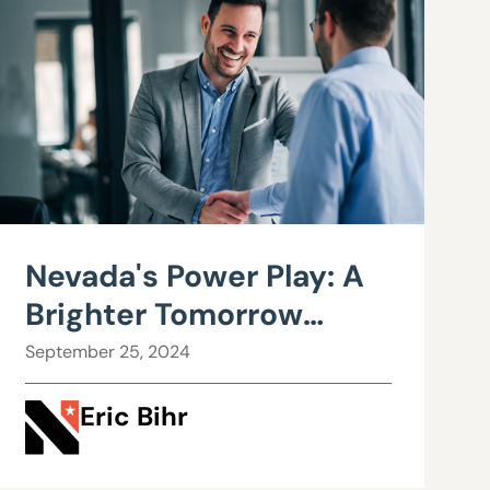
Nevada's Power Play: A
Brighter Tomorrow
through Business
September 25, 2024
Regulations
Eric Bihr