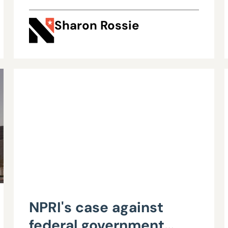
Sharon Rossie
NPRI's case against
federal government