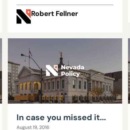
reform
Robert Fellner
In case you missed it...
August 19, 2016