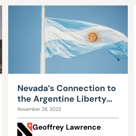
Nevada’s Connection to
the Argentine Liberty
Movement
November 28, 2023
Geoffrey Lawrence