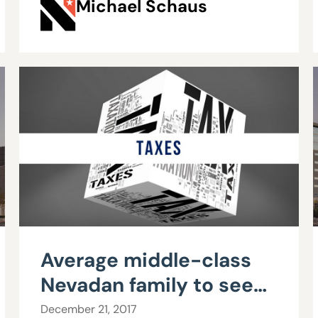
Michael Schaus
Average middle-class
Nevadan family to see
$610 gain from tax
December 21, 2017