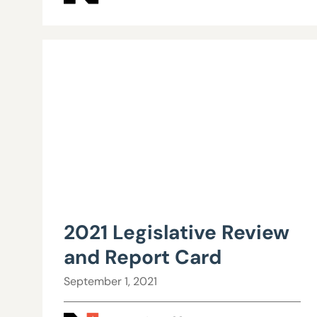
2021 Legislative Review
and Report Card
September 1, 2021