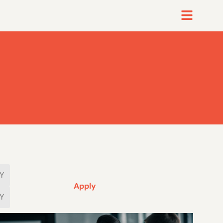
Apply