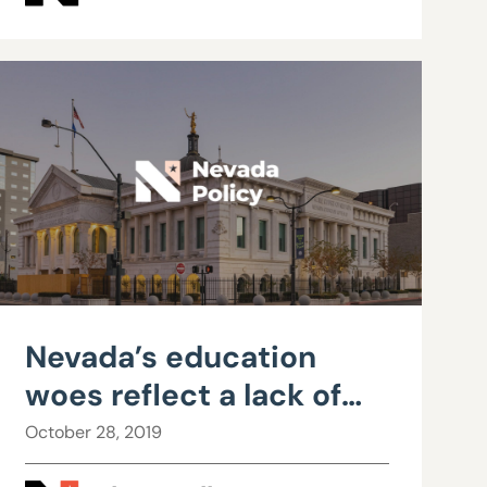
Nevada’s education
woes reflect a lack of
accountability, not
October 28, 2019
insufficient funding