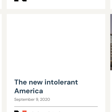
The new intolerant
America
September 9, 2020