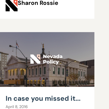
Sharon Rossie
In case you missed it...
April 8, 2016