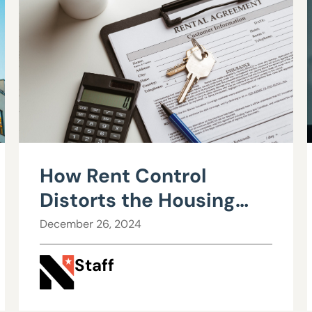
How Rent Control
Distorts the Housing
Market: Understanding
December 26, 2024
Supply and Demand
Staff