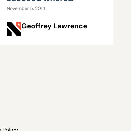
Democrats have failed:
November 5, 2014
Part I
Geoffrey Lawrence
 Policy