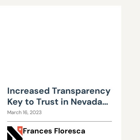
Increased Transparency
Key to Trust in Nevada
Education
March 16, 2023
Frances Floresca