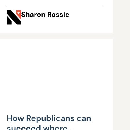
Sharon Rossie
How Republicans can
succeed where