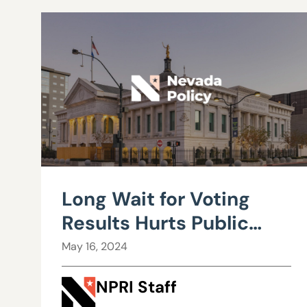
Long Wait for Voting
Results Hurts Public
Confidence
May 16, 2024
NPRI Staff