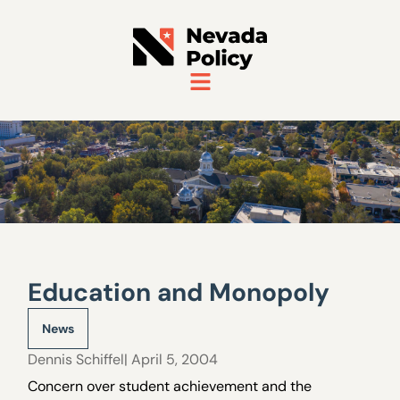
Education and Monopoly
News
Dennis Schiffel
| April 5, 2004
Concern over student achievement and the