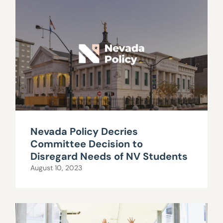
Nevada Policy Decries
Committee Decision to
Disregard Needs of NV Students
August 10, 2023