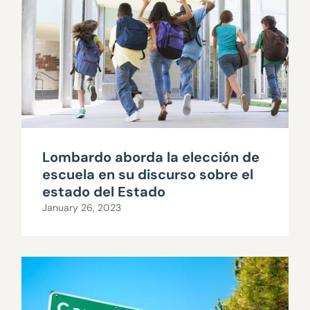
Lombardo aborda la elección de
escuela en su discurso sobre el
estado del Estado
January 26, 2023