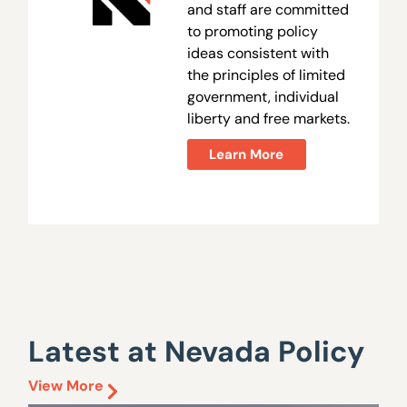
and staff are committed
to promoting policy
ideas consistent with
the principles of limited
government, individual
liberty and free markets.
Learn More
Latest at Nevada Policy
View More