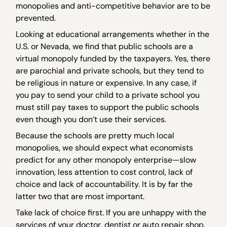
monopolies and anti-competitive behavior are to be
prevented.
Looking at educational arrangements whether in the
U.S. or Nevada, we find that public schools are a
virtual monopoly funded by the taxpayers. Yes, there
are parochial and private schools, but they tend to
be religious in nature or expensive. In any case, if
you pay to send your child to a private school you
must still pay taxes to support the public schools
even though you don’t use their services.
Because the schools are pretty much local
monopolies, we should expect what economists
predict for any other monopoly enterprise—slow
innovation, less attention to cost control, lack of
choice and lack of accountability. It is by far the
latter two that are most important.
Take lack of choice first. If you are unhappy with the
services of your doctor, dentist or auto repair shop,