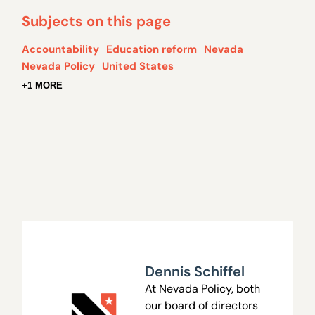
Subjects on this page
Accountability
Education reform
Nevada
Nevada Policy
United States
+1 MORE
Dennis Schiffel
At Nevada Policy, both
our board of directors