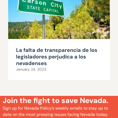
La falta de transparencia de los
legisladores perjudica a los
nevadenses
January 24, 2023
Join the fight to save Nevada.
Sign up for Nevada Policy’s weekly emails to stay up to
date on the most pressing issues facing Nevada today.