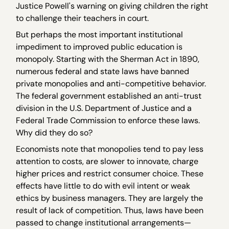
Justice Powell's warning on giving children the right
to challenge their teachers in court.
But perhaps the most important institutional
impediment to improved public education is
monopoly. Starting with the Sherman Act in 1890,
numerous federal and state laws have banned
private monopolies and anti-competitive behavior.
The federal government established an anti-trust
division in the U.S. Department of Justice and a
Federal Trade Commission to enforce these laws.
Why did they do so?
Economists note that monopolies tend to pay less
attention to costs, are slower to innovate, charge
higher prices and restrict consumer choice. These
effects have little to do with evil intent or weak
ethics by business managers. They are largely the
result of lack of competition. Thus, laws have been
passed to change institutional arrangements—