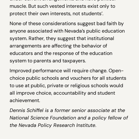
muscle. But such vested interests exist only to
protect their own interests, not students’.
None of these considerations suggest bad faith by
anyone associated with Nevada’s public education
system. Rather, they suggest that institutional
arrangements are affecting the behavior of
educators and the response of the education
system to parents and taxpayers.
Improved performance will require change. Open-
choice public schools and vouchers for all students
to use at public, private or religious schools would
all improve choice, accountability and student
achievement.
Dennis Schiffel is a former senior associate at the
National Science Foundation and a policy fellow of
the Nevada Policy Research Institute
.