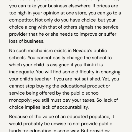
you can take your business elsewhere. If prices are
too high in your opinion at one store, you can go to a
competitor. Not only do you have choice, but your
choice along with that of others signals the service
provider that he or she needs to improve or suffer
loss of business.
No such mechanism exists in Nevada’s public
schools. You cannot easily change the school to
which your child is assigned if you think it is
inadequate. You will find some difficulty in changing
your child’s teacher if you are not satisfied. Yet, you
cannot stop buying the educational product or
service being offered by the public school
monopoly: you still must pay your taxes. So, lack of
choice implies lack of accountability.
Because of the value of an educated populace, it
would probably be unwise to not provide public
funds for education in some way. But providing