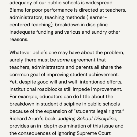
adequacy of our public schools is widespread.
Blame for poor performance is directed at teachers,
administrators, teaching methods (learner-
centered teaching), breakdown in discipline,
inadequate funding and various and sundry other
reasons.
Whatever beliefs one may have about the problem,
surely there must be
some
agreement that
teachers, administrators and parents all share the
common goal of improving student achievement.
Yet, despite good will and well-intentioned efforts,
institutional roadblocks still impede improvement.
For example, educators can do little about the
breakdown in student discipline in public schools
because of the expansion of “students legal rights.”
Richard Arum's book,
Judging School Discipline
,
provides an in-depth examination of this issue and
the consequences of ignoring Supreme Court