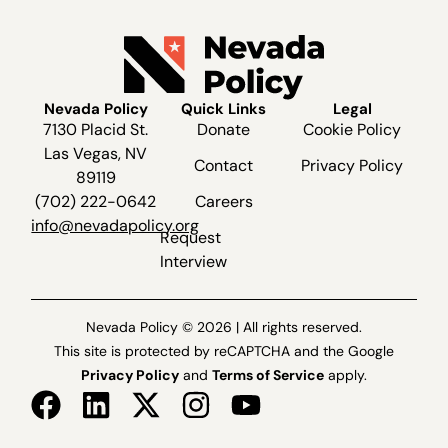
Nevada Policy
Quick Links
Legal
7130 Placid St.
Donate
Cookie Policy
Las Vegas, NV
Contact
Privacy Policy
89119
(702) 222-0642
Careers
info@nevadapolicy.org
Request
Interview
Nevada Policy © 2026 | All rights reserved.
This site is protected by reCAPTCHA and the Google
Privacy Policy
and
Terms of Service
apply.