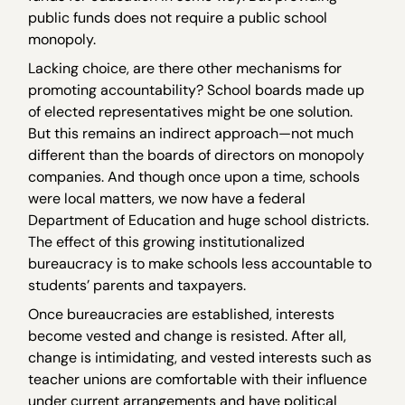
public funds does not require a public school
monopoly.
Lacking choice, are there other mechanisms for
promoting accountability? School boards made up
of elected representatives might be one solution.
But this remains an indirect approach—not much
different than the boards of directors on monopoly
companies. And though once upon a time, schools
were local matters, we now have a federal
Department of Education and huge school districts.
The effect of this growing institutionalized
bureaucracy is to make schools less accountable to
students’ parents and taxpayers.
Once bureaucracies are established, interests
become vested and change is resisted. After all,
change is intimidating, and vested interests such as
teacher unions are comfortable with their influence
under current arrangements and have political