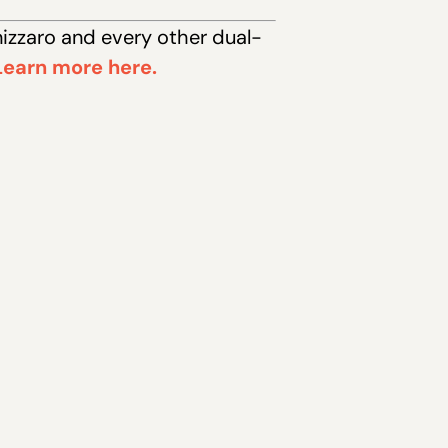
nizzaro and every other dual-
Learn more here.