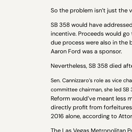
So the problem isn’t just the v
SB 358 would have addressed t
incentive. Proceeds would go 
due process were also in the 
Aaron Ford was a sponsor.
Nevertheless, SB 358 died af
Sen. Cannizzaro’s role as vice cha
committee chairman, she led SB 3
Reform would’ve meant less mo
directly profit from forfeitur
2016 alone, according to Atto
The Las Vegas Metropolitan Pol