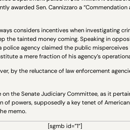
ently awarded Sen. Cannizzaro a “Commendation a
ways considers incentives when investigating cr
keep the tainted money coming. Speaking in opposi
 police agency claimed the public misperceives t
titute a mere fraction of his agency’s operation
ver, by the reluctance of law enforcement agencie
on the Senate Judiciary Committee, as it pertains 
on of powers, supposedly a key tenet of American 
n the memo.
[sgmb id=”1″]