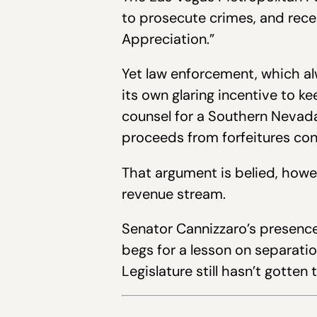
to prosecute crimes, and rec
Appreciation.”
Yet law enforcement, which al
its own glaring incentive to 
counsel for a Southern Nevada
proceeds from forfeitures cons
That argument is belied, howe
revenue stream.
Senator Cannizzaro’s presence 
begs for a lesson on separati
Legislature still hasn’t gotte