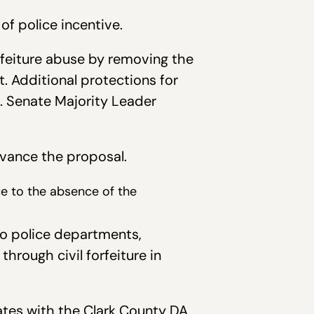
of police incentive.
rfeiture abuse by removing the
. Additional protections for
t. Senate Majority Leader
vance the proposal.
due to the absence of the
to police departments,
hrough civil forfeiture in
rates with the Clark County DA