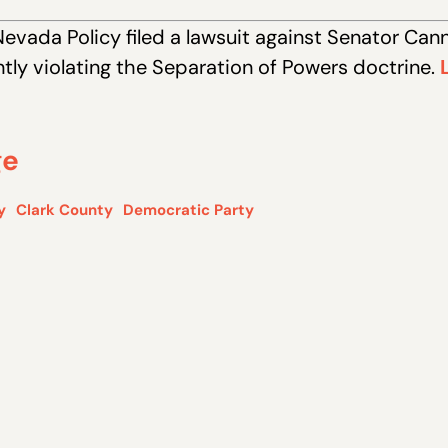
Nevada Policy filed a lawsuit against Senator Can
ently violating the Separation of Powers doctrine.
ge
y
Clark County
Democratic Party