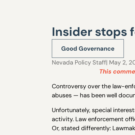
Insider stops 
Good Governance
Nevada Policy Staff
| May 2, 2
This commen
Controversy over the law-enfor
abuses — has been well docu
Unfortunately, special intere
activity. Law enforcement offic
Or, stated differently: Lawma