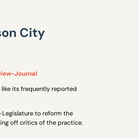
son City
view-Journal
like its frequently reported
 Legislature to reform the
ng off critics of the practice.