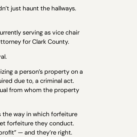
n’t just haunt the hallways.
rrently serving as vice chair
ttorney for Clark County.
al.
izing a person’s property on a
red due to, a criminal act.
vidual from whom the property
s the way in which forfeiture
et forfeiture they conduct.
rofit” — and they’re right.