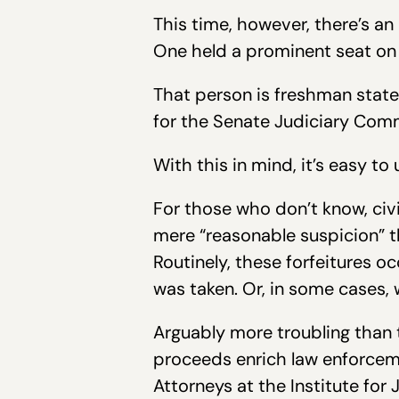
This time, however, there’s an
One held a prominent seat on 
That person is freshman state 
for the Senate Judiciary Comm
With this in mind, it’s easy t
For those who don’t know, civi
mere “reasonable suspicion” th
Routinely, these forfeitures o
was taken. Or, in some cases, 
Arguably more troubling than t
proceeds enrich law enforcemen
Attorneys at the Institute for 