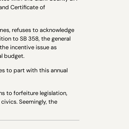
nd Certificate of
imes, refuses to acknowledge
tion to SB 358, the general
he incentive issue as
al budget.
s to part with this annual
to forfeiture legislation,
civics. Seemingly, the