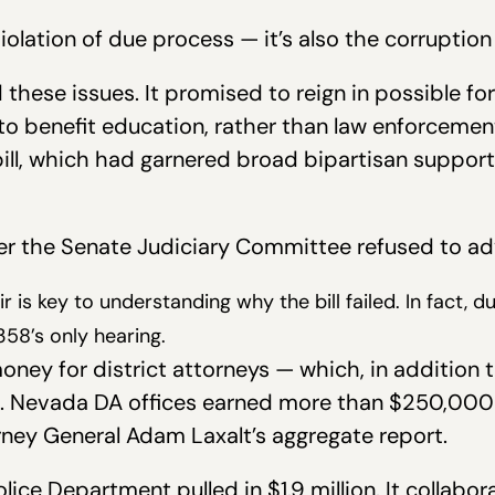
iolation of due process — it’s also the corruption 
hese issues. It promised to reign in possible fo
to benefit education, rather than law enforcement
bill, which had garnered broad bipartisan suppor
ter the Senate Judiciary Committee refused to ad
ir is key to understanding why the bill failed. In fact, 
58’s only hearing.
ney for district attorneys — which, in addition 
es. Nevada DA offices earned more than $250,000 t
rney General Adam Laxalt’s aggregate report.
ice Department pulled in $1.9 million. It collabo