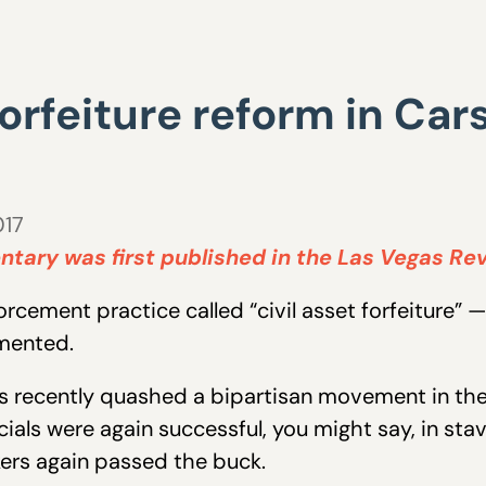
forfeiture reform in Car
017
tary was first published in the Las Vegas Re
cement practice called “civil asset forfeiture” — 
mented.
sts recently quashed a bipartisan movement in the
ials were again successful, you might say, in stavi
kers again passed the buck.