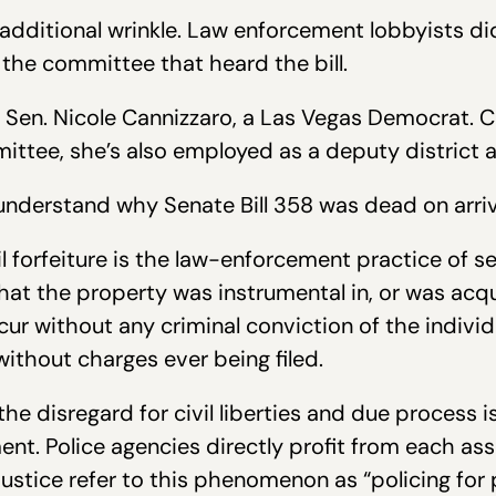
 additional wrinkle. Law enforcement lobbyists did
the committee that heard the bill.
Sen. Nicole Cannizzaro, a Las Vegas Democrat. Cu
ittee, she’s also employed as a deputy district a
o understand why Senate Bill 358 was dead on arriv
l forfeiture is the law-enforcement practice of se
at the property was instrumental in, or was acqui
ccur without any criminal conviction of the indi
without charges ever being filed.
he disregard for civil liberties and due process i
t. Police agencies directly profit from each ass
Justice refer to this phenomenon as “policing for p