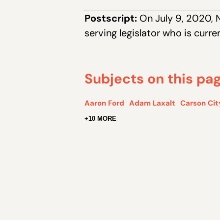
Postscript:
On July 9, 2020, 
serving legislator who is curr
Subjects on this pa
Aaron Ford
Adam Laxalt
Carson Cit
+10 MORE