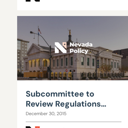
Subcommittee to
Review Regulations
approves ESA rules
December 30, 2015