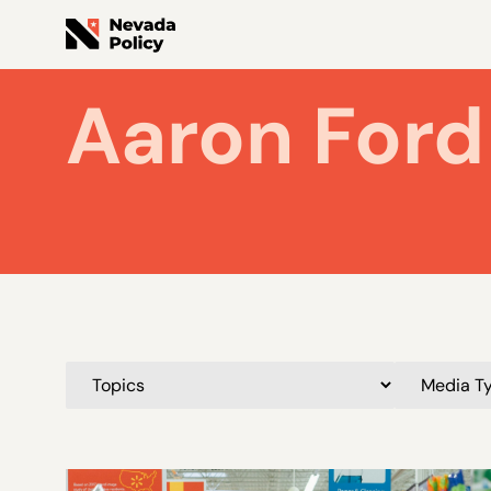
Aaron Ford