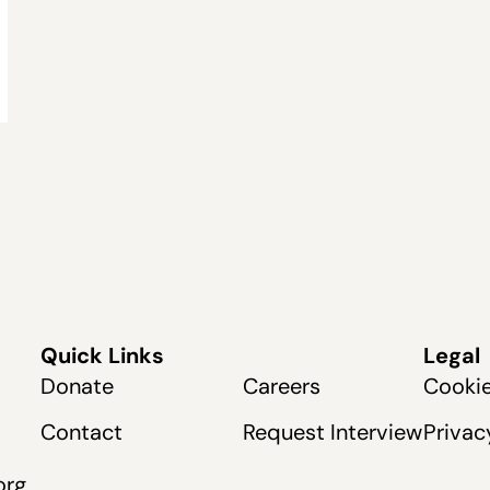
Quick Links
Legal
Donate
Careers
Cookie
Contact
Request Interview
Privac
org