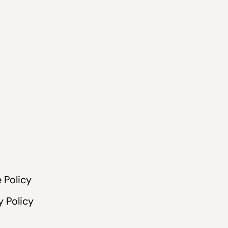
 Policy
y Policy