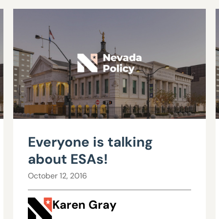
Everyone is talking
about ESAs!
October 12, 2016
Karen Gray