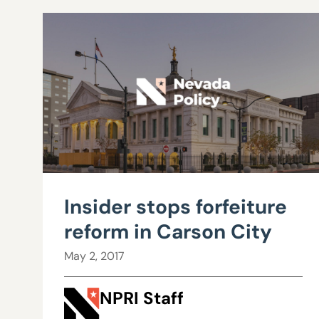
Insider stops forfeiture
reform in Carson City
May 2, 2017
NPRI Staff