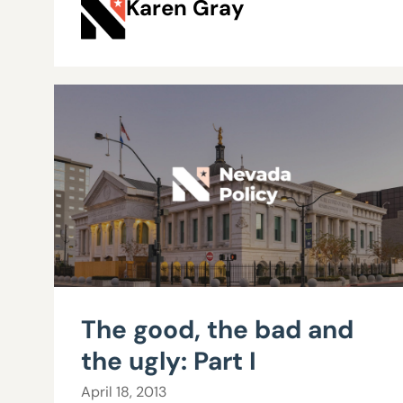
Karen Gray
The good, the bad and
the ugly: Part I
April 18, 2013