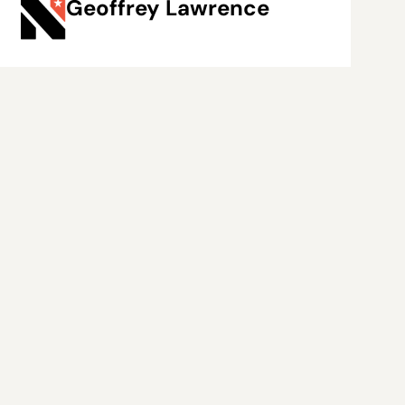
Geoffrey Lawrence