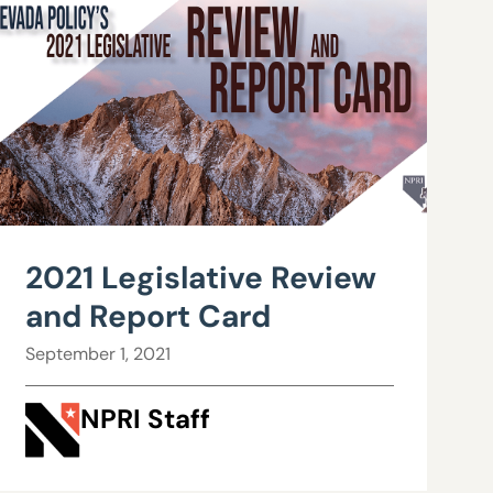
2021 Legislative Review
and Report Card
September 1, 2021
NPRI Staff