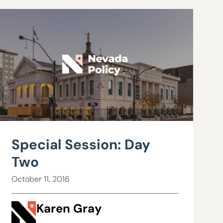
Special Session: Day
Two
October 11, 2016
Karen Gray