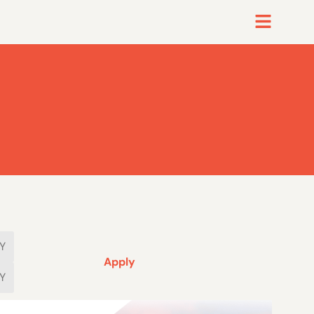
Apply