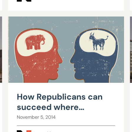
How Republicans can
succeed where
Democrats have failed:
November 5, 2014
Part I