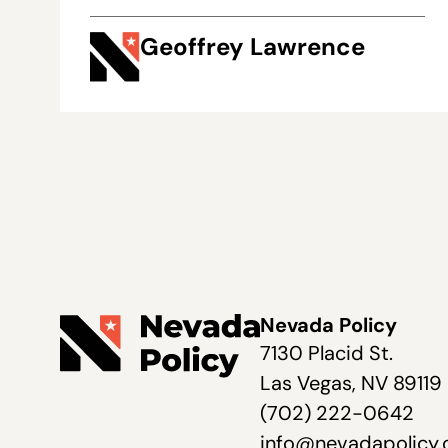
Geoffrey Lawrence
Nevada Policy
7130 Placid St.
Las Vegas, NV 89119
(702) 222-0642
info@nevadapolicy.