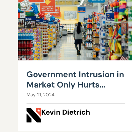
Government Intrusion in
Market Only Hurts
Consumers
May 21, 2024
Kevin Dietrich