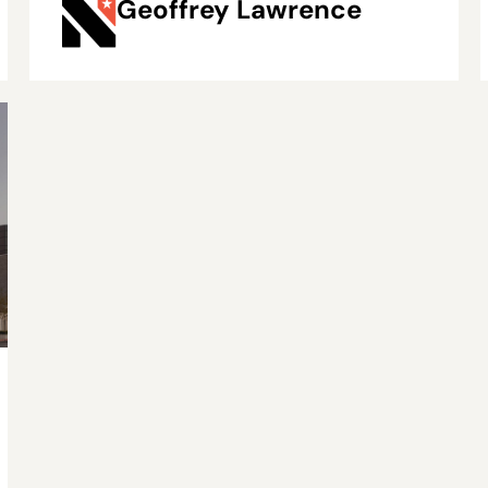
Geoffrey Lawrence