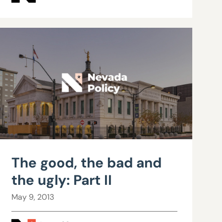
The good, the bad and
the ugly: Part II
May 9, 2013