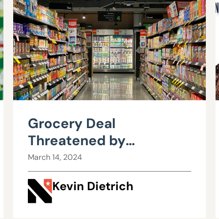
Grocery Deal
Threatened by
Overreaching Federal
March 14, 2024
Agency
Kevin Dietrich