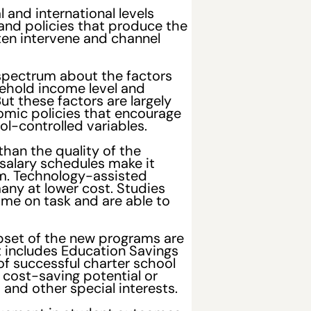
and international levels
and policies that produce the
ften intervene and channel
spectrum about the factors
ehold income level and
t these factors are largely
omic policies that encourage
l-controlled variables.
han the quality of the
 salary schedules make it
oom. Technology-assisted
any at lower cost. Studies
time on task and are able to
ubset of the new programs are
 includes Education Savings
of successful charter school
 cost-saving potential or
and other special interests.