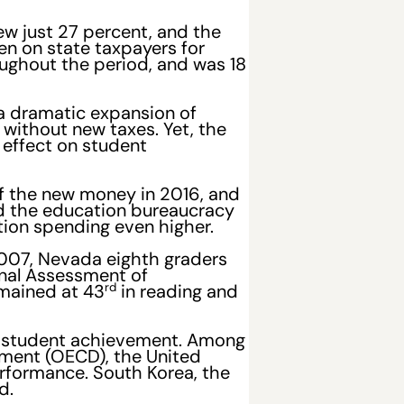
w just 27 percent, and the
en on state taxpayers for
ughout the period, and was 18
 a dramatic expansion of
without new taxes. Yet, the
 effect on student
f the new money in 2016, and
nd the education bureaucracy
tion spending even higher.
2007, Nevada eighth graders
onal Assessment of
rd
emained at 43
in reading and
and student achievement. Among
ment (OECD), the United
erformance. South Korea, the
d.