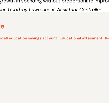
 growth in spending without proportionate impr
er. Geoffrey Lawrence is Assistant Controller.
ge
rdell education savings account
Educational attainment
K–