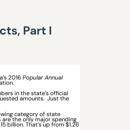
ts, Part I
da’s 2016
Popular Annual
ation.
rs in the state’s official
equested amounts. Just the
wing category of state
S are the only major spending
5 billion. That’s up from $1.26