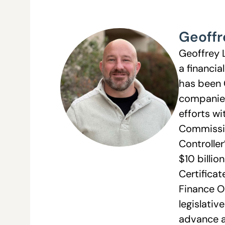
Geoffr
Geoffrey 
a financia
has been 
companies 
efforts wi
Commissio
Controller
$10 billio
Certifica
Finance O
legislativ
advance a