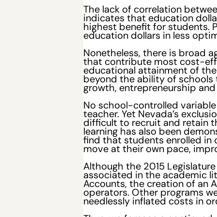
The lack of correlation betwe
indicates that education doll
highest benefit for students. 
education dollars in less optim
Nonetheless, there is broad 
that contribute most cost-ef
educational attainment of the
beyond the ability of school
growth, entrepreneurship and
No school-controlled variable
teacher. Yet Nevada’s exclusio
difficult to recruit and retai
learning has also been demons
find that students enrolled in
move at their own pace, impro
Although the 2015 Legislature
associated in the academic l
Accounts, the creation of an 
operators. Other programs wer
needlessly inflated costs in o