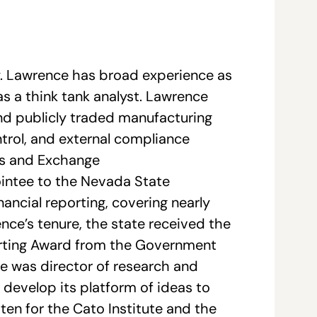
y. Lawrence has broad experience as
as a think tank analyst. Lawrence
and publicly traded manufacturing
ntrol, and external compliance
ies and Exchange
intee to the Nevada State
nancial reporting, covering nearly
ence’s tenure, the state received the
porting Award from the Government
e was director of research and
e develop its platform of ideas to
en for the Cato Institute and the