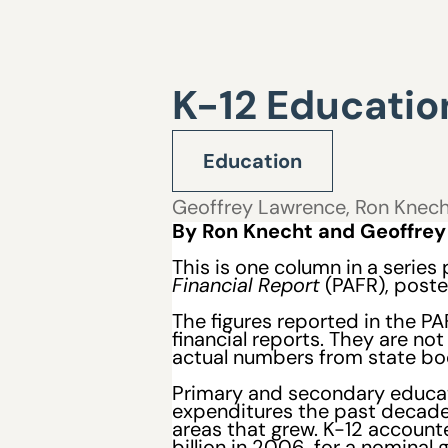
K-12 Education
Education
Geoffrey Lawrence
,
Ron Knec
By Ron Knecht and Geoffre
This is
one
column in a series
Financial Report
(PAFR), post
The figures reported in the P
financial reports. They are n
actual numbers from state bo
Primary and secondary educat
expenditures the past decade,
areas that grew. K-12 accounted
billion in 2006, for a nominal