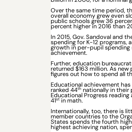
Over the same time period, th
overall economy grew even slo
public schools grew 36 percen
percent higher in 2016 than 20
In 2015, Gov. Sandoval and the
spending for K-12 programs, 
growth in per-pupil spending s
achievement.
Further, education bureaucra
returned $163 million. As new
figures out how to spend all t
Educational achievement has f
th
ranked 44
nationally in thei
Educational Progress reading 
st
41
in math.
Internationally, too, there i
member countries to the Org
States spends the fourth high
highest achieving nation, spen