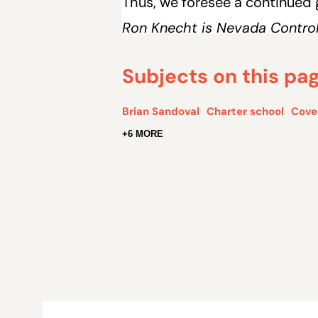
Thus, we foresee a continued
Ron Knecht is Nevada Controll
Subjects on this pa
Brian Sandoval
Charter school
Cove
+6 MORE