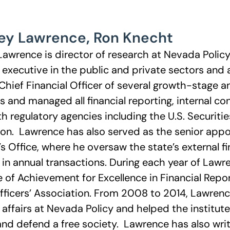
ey Lawrence
,
Ron Knecht
Lawrence is director of research at Nevada Polic
l executive in the public and private sectors and 
Chief Financial Officer of several growth-stage 
and managed all financial reporting, internal co
th regulatory agencies including the U.S. Securit
n. Lawrence has also served as the senior appo
’s Office, where he oversaw the state’s external fi
n in annual transactions. During each year of Lawr
te of Achievement for Excellence in Financial Re
fficers’ Association. From 2008 to 2014, Lawrenc
e affairs at Nevada Policy and helped the institut
nd defend a free society. Lawrence has also writt