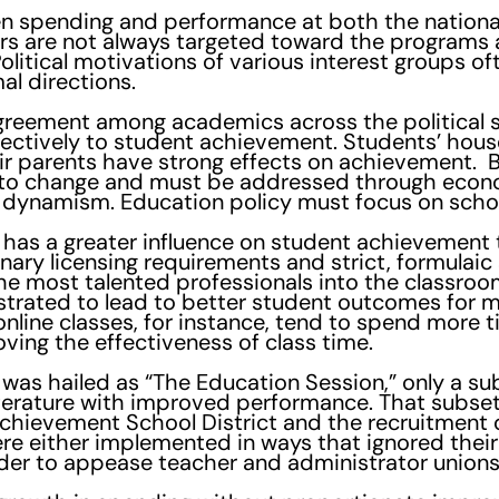
en spending and performance at both the national 
ars are not always targeted toward the programs 
Political motivations of various interest groups o
al directions.
agreement among academics across the political 
fectively to student achievement. Students’ hous
ir parents have strong effects on achievement. Bu
s to change and must be addressed through econ
 dynamism. Education policy must focus on schoo
 has a greater influence on student achievement t
nary licensing requirements and strict, formulaic
n the most talented professionals into the classr
trated to lead to better student outcomes for m
 online classes, for instance, tend to spend more 
ving the effectiveness of class time.
 was hailed as “The Education Session,” only a s
iterature with improved performance. That subset
Achievement School District and the recruitment 
e either implemented in ways that ignored their
rder to appease teacher and administrator unions 