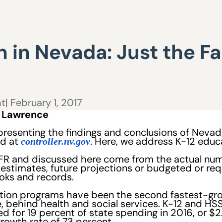
 in Nevada: Just the Fac
ht
| February 1, 2017
y Lawrence
 presenting the findings and conclusions of Neva
ed at
. Here, we address K-12 educ
controller.nv.gov
AFR and discussed here come from the actual numbe
ot estimates, future projections or budgeted or r
oks and records.
ion programs have been the second fastest-gro
 behind health and social services. K-12 and HS
 for 19 percent of state spending in 2016, or $2.1
 growth rate of 73 percent.