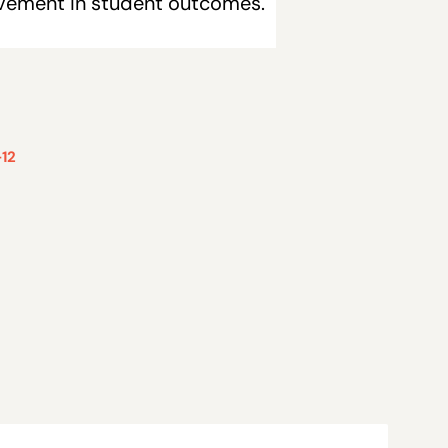
ovement in student outcomes.
12