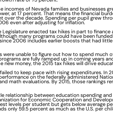
e incomes of Nevada families and businesses gre
wer, at 17 percent. That means the financial burd
t over the decade. Spending per pupil grew thro
06 even after adjusting for inflation.
 Legislature enacted tax hikes in part to finance
although many programs could have been funded 
ince 2006 includes earlier boosts that had little
ts were unable to figure out how to spend much o
 programs are fully ramped up in coming years a
he new money, the 2015 tax hikes will drive educa
ailed to keep pace with rising expenditures. In 
r performance on the federally administered Nati
and math evaluations. By 2015, those rankings r
s little relationship between education spending 
anization for Economic Cooperation and Develop
est levels per student but gets below average p
ds only 59.5 percent as much as the U.S. per chil