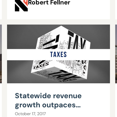
Robert Fellner
benefits
Statewide revenue
growth outpaces
Commerce Tax receipts
October 17, 2017