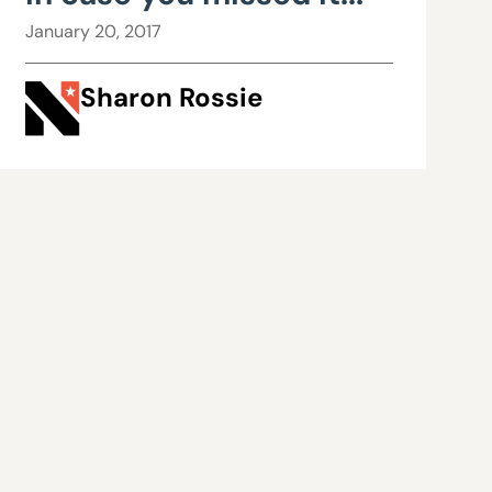
January 20, 2017
Sharon Rossie