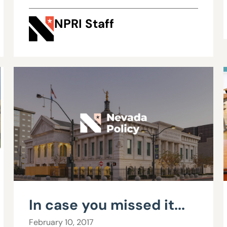
NPRI Staff
In case you missed it...
February 10, 2017