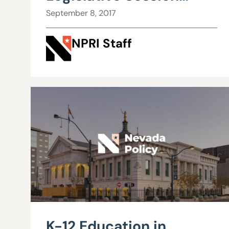
Review and Report
September 8, 2017
NPRI Staff
K-12 Education in