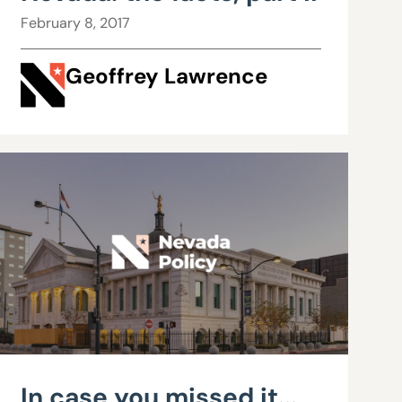
February 8, 2017
Geoffrey Lawrence
In case you missed it...