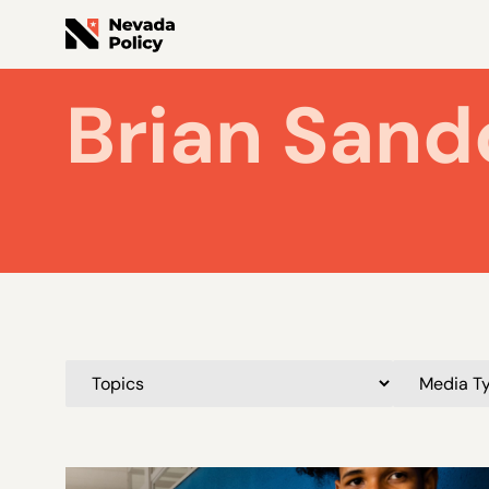
Brian Sand