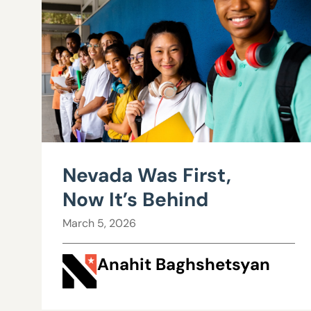
Nevada Was First,
Now It’s Behind
March 5, 2026
Anahit Baghshetsyan