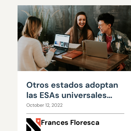
Otros estados adoptan
las ESAs universales
mientras Nevada dice
October 12, 2022
no
Frances Floresca