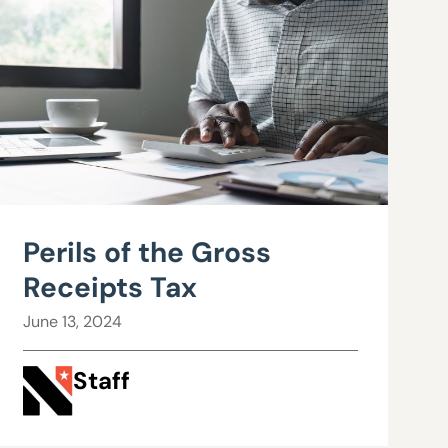
Perils of the Gross
Receipts Tax
June 13, 2024
Staff