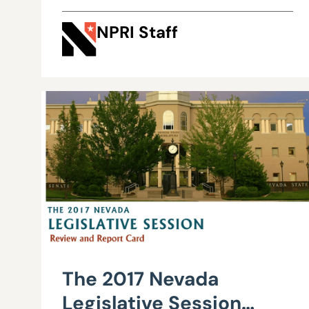
Commerce Tax
NPRI Staff
revenues
The 2017 Nevada
Legislative Session