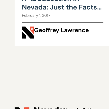
Nevada: Just the Facts,
Part I
February 1, 2017
Geoffrey Lawrence