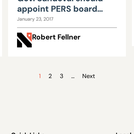
appoint PERS board
members who follow the
January 23, 2017
law
Robert Fellner
1
2
3
…
Next