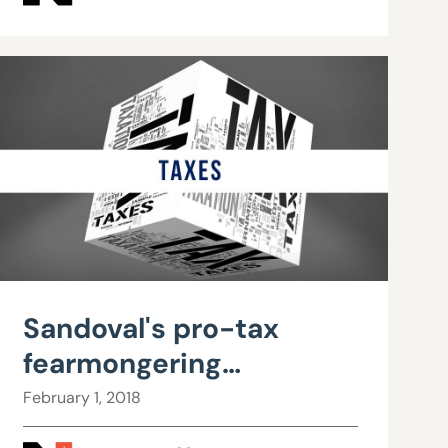
government
Sandoval's pro-tax
fearmongering
unsupported by data
February 1, 2018