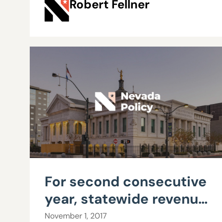
Robert Fellner
For second consecutive
year, statewide revenue
growth easily exceeds
November 1, 2017