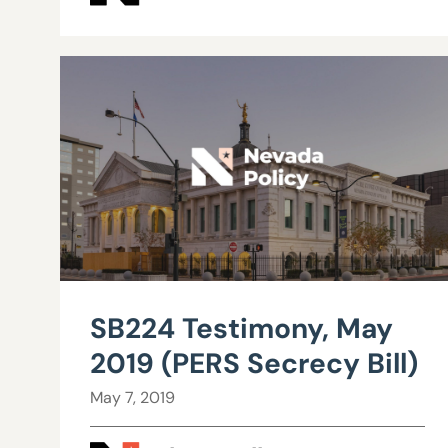
SB224 Testimony, May
2019 (PERS Secrecy Bill)
May 7, 2019