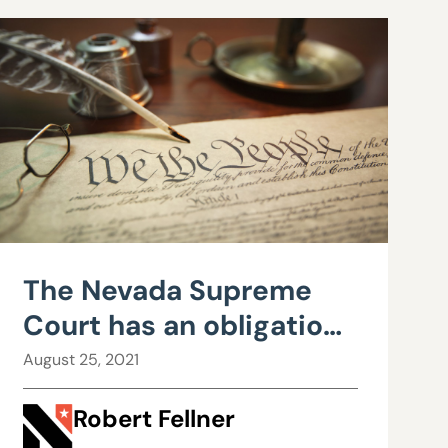
The Nevada Supreme
Court has an obligation
to enforce the
August 25, 2021
constitutional limits
Robert Fellner
imposed upon