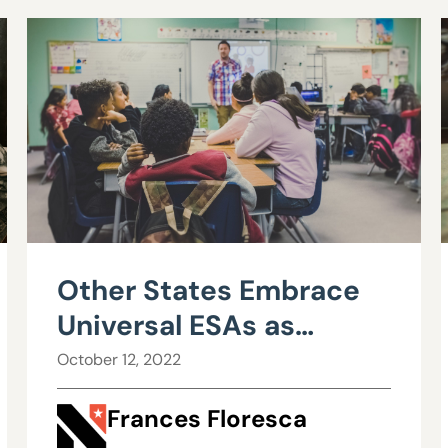
Other States Embrace
Universal ESAs as
Nevada Says No
October 12, 2022
Frances Floresca