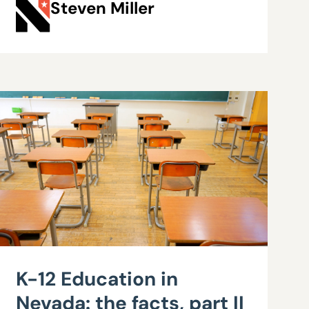
Steven Miller
K-12 Education in
Nevada: the facts, part II