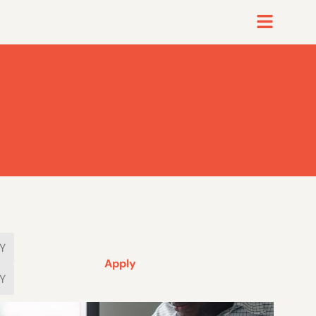
Apply