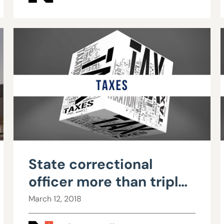
State correctional
officer more than triples
$57,000 salary to over
March 12, 2018
$200,000 with OT,