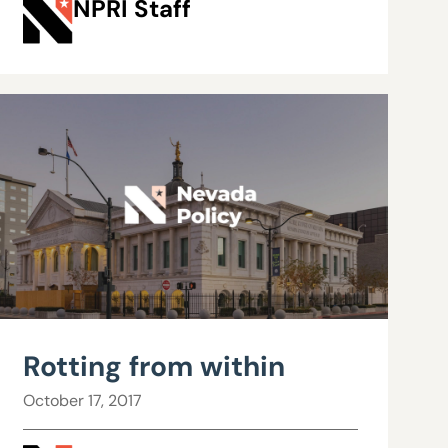
NPRI Staff
Rotting from within
October 17, 2017