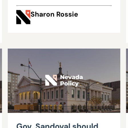
Sharon Rossie
Gov. Sandoval should