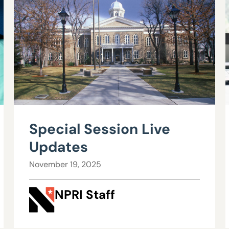
Special Session Live
Updates
November 19, 2025
NPRI Staff