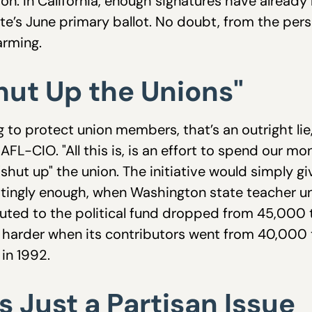
on. In California, enough signatures have already
state’s June primary ballot. No doubt, from the pe
larming.
Shut Up the Unions"
g to protect union members, that’s an outright l
e AFL-CIO. "All this is, is an effort to spend our m
"shut up" the union. The initiative would simply
estingly enough, when Washington state teacher 
ted to the political fund dropped from 45,000 
harder when its contributors went from 40,000 to
in 1992.
is Just a Partisan Issue