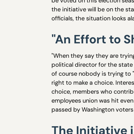
be voted on this election seas
the initiative will be on the 
officials, the situation looks a
"An Effort to 
"When they say they are tryin
political director for the stat
of course nobody is trying to 
right to make a choice. Inter
choice, members who contribu
employees union was hit even 
passed by Washington voters 
The Initiative 