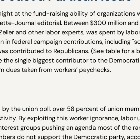
ght at the fund-raising ability of organizations 
tte-Journal editorial. Between $300 million and
Zeller and other labor experts, was spent by labo
n in federal campaign contributions, including "s
as contributed to Republicans. (See table for a
e the single biggest contributor to the Democrati
m dues taken from workers’ paychecks.
 by the union poll, over 58 percent of union mem
activity. By exploiting this worker ignorance, lab
nterest groups pushing an agenda most of the ra
bers do not support the Democratic party, accord