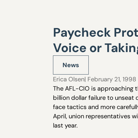
Paycheck Prote
Voice or Takin
News
Erica Olsen
| February 21, 1998
The AFL-CIO is approaching th
billion dollar failure to unsea
face tactics and more careful
April, union representatives 
last year.