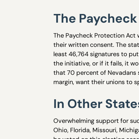
The Paycheck 
The Paycheck Protection Act w
their written consent. The stat
least 46,764 signatures to pu
the initiative, or if it fails,
that 70 percent of Nevadans s
margin, want their unions to sp
In Other State
Overwhelming support for such 
Ohio, Florida, Missouri, Michig