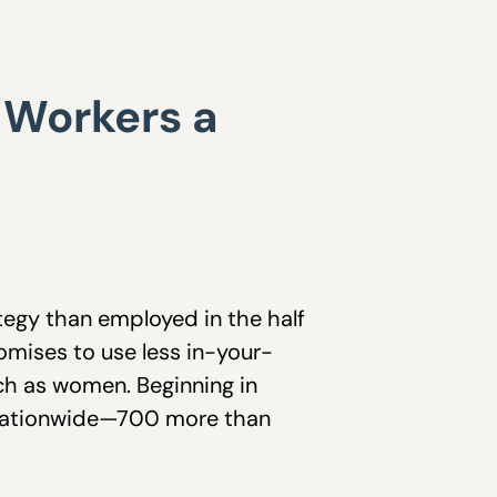
g Workers a
tegy than employed in the half
romises to use less in-your-
ch as women. Beginning in
en nationwide—700 more than