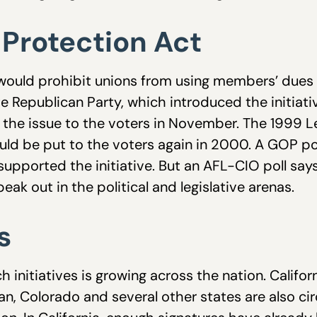
Protection Act
ould prohibit unions from using members’ dues fo
e Republican Party, which introduced the initiativ
t the issue to the voters in November. The 1999 L
 it would be put to the voters again in 2000. A GOP
upported the initiative. But an AFL-CIO poll sa
eak out in the political and legislative arenas.
s
initiatives is growing across the nation. Californ
an, Colorado and several other states are also circ