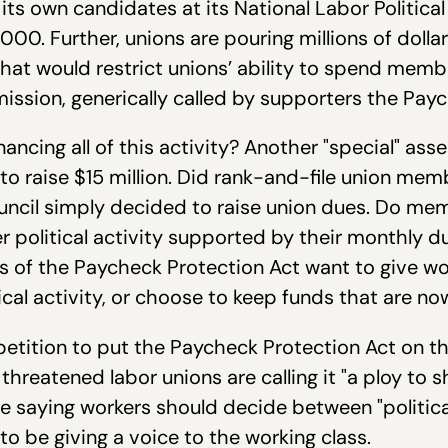
ts own candidates at its National Labor Politica
00. Further, unions are pouring millions of dolla
 that would restrict unions’ ability to spend memb
ssion, generically called by supporters the Payc
ncing all of this activity? Another "special" asse
o raise $15 million. Did rank-and-file union me
ncil simply decided to raise union dues. Do mem
er political activity supported by their monthly
s of the Paycheck Protection Act want to give w
tical activity, or choose to keep funds that are 
 petition to put the Paycheck Protection Act on t
hreatened labor unions are calling it "a ploy to 
are saying workers should decide between "politic
 to be giving a voice to the working class.