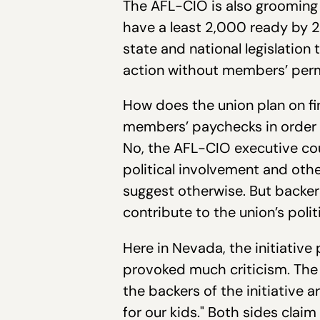
The AFL-CIO is also grooming i
have a least 2,000 ready by 20
state and national legislation
action without members’ permi
How does the union plan on fina
members’ paychecks in order t
No, the AFL-CIO executive cou
political involvement and oth
suggest otherwise. But backer
contribute to the union’s poli
Here in Nevada, the initiative
provoked much criticism. The t
the backers of the initiative 
for our kids." Both sides claim