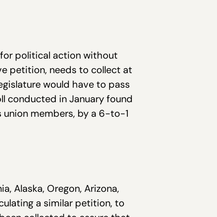
r political action without
e petition, needs to collect at
egislature would have to pass
 poll conducted in January found
ys union members, by a 6-to-1
ia, Alaska, Oregon, Arizona,
ulating a similar petition, to