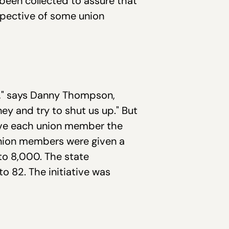
 been collected to assure that
rspective of some union
ie," says Danny Thompson,
oney and try to shut us up." But
 give each union member the
union members were given a
to 8,000. The state
 82. The initiative was