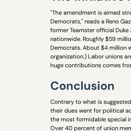
"The amendment is aimed strai
Democrats," reads a Reno Gaze
former Teamster official Duke 
nationwide. Roughly $59 millio
Democrats. About $4 million w
organization.) Labor unions ar
huge contributions comes fro
Conclusion
Contrary to what is suggested
their dues went for political 
the most formidable special i
Over 40 percent of union mem