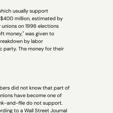
which usually support
 $400 million, estimated by
r unions on 1996 elections
oft money," was given to
 breakdown by labor
c party. The money for their
bers did not know that part of
or unions have become one of
nk-and-file do not support.
ing to a Wall Street Journal