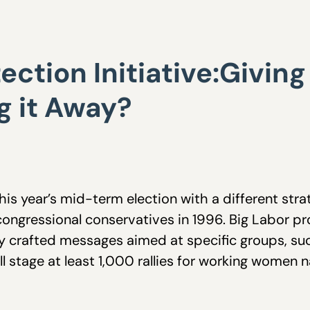
ction Initiative:Givin
g it Away?
is year’s mid-term election with a different stra
t congressional conservatives in 1996. Big Labor p
ly crafted messages aimed at specific groups, su
will stage at least 1,000 rallies for working wom