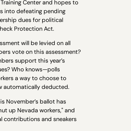
l Training Center and hopes to
rs into defeating pending
ership dues for political
heck Protection Act.
ssment will be levied on all
mbers vote on this assessment?
bers support this year’s
 dues? Who knows—polls
orkers a way to choose to
now automatically deducted.
his November’s ballot has
shut up Nevada workers," and
al contributions and sneakers