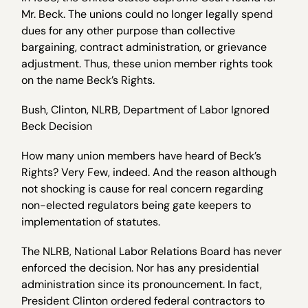
Mr. Beck. The unions could no longer legally spend
dues for any other purpose than collective
bargaining, contract administration, or grievance
adjustment. Thus, these union member rights took
on the name Beck’s Rights.
Bush, Clinton, NLRB, Department of Labor Ignored
Beck Decision
How many union members have heard of Beck’s
Rights? Very Few, indeed. And the reason although
not shocking is cause for real concern regarding
non-elected regulators being gate keepers to
implementation of statutes.
The NLRB, National Labor Relations Board has never
enforced the decision. Nor has any presidential
administration since its pronouncement. In fact,
President Clinton ordered federal contractors to