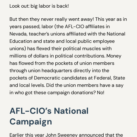
Look out: big labor is back!
But then they never really went away! This year as in
years passed, labor (the AFL-CIO affiliates in
Nevada, teacher’s unions affiliated with the National
Education and state and local public employee
unions) has flexed their political muscles with
millions of dollars in political contributions. Money
has flowed from the pockets of union members
through union headquarters directly into the
pockets of Democratic candidates at Federal, State
and local levels. Did the union members have a say
in who got these campaign donations? No!
AFL-CIO’s National
Campaign
Earlier this year John Sweeney announced that the