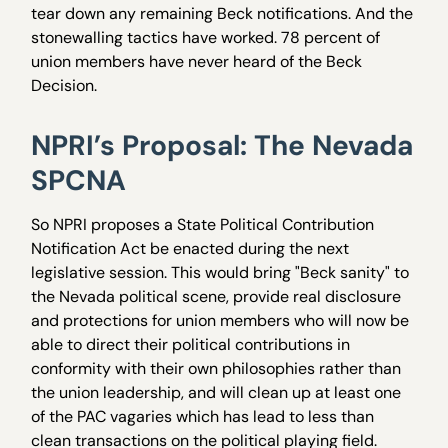
tear down any remaining Beck notifications. And the
stonewalling tactics have worked. 78 percent of
union members have never heard of the Beck
Decision.
NPRI’s Proposal: The Nevada
SPCNA
So NPRI proposes a State Political Contribution
Notification Act be enacted during the next
legislative session. This would bring "Beck sanity" to
the Nevada political scene, provide real disclosure
and protections for union members who will now be
able to direct their political contributions in
conformity with their own philosophies rather than
the union leadership, and will clean up at least one
of the PAC vagaries which has lead to less than
clean transactions on the political playing field.