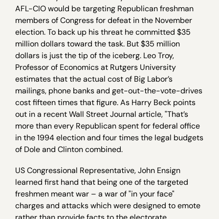
AFL-CIO would be targeting Republican freshman
members of Congress for defeat in the November
election. To back up his threat he committed $35
million dollars toward the task. But $35 million
dollars is just the tip of the iceberg. Leo Troy,
Professor of Economics at Rutgers University
estimates that the actual cost of Big Labor’s
mailings, phone banks and get-out-the-vote-drives
cost fifteen times that figure. As Harry Beck points
out in a recent Wall Street Journal article, "That’s
more than every Republican spent for federal office
in the 1994 election and four times the legal budgets
of Dole and Clinton combined.
US Congressional Representative, John Ensign
learned first hand that being one of the targeted
freshmen meant war – a war of "in your face"
charges and attacks which were designed to emote
rather than provide facts to the electorate.