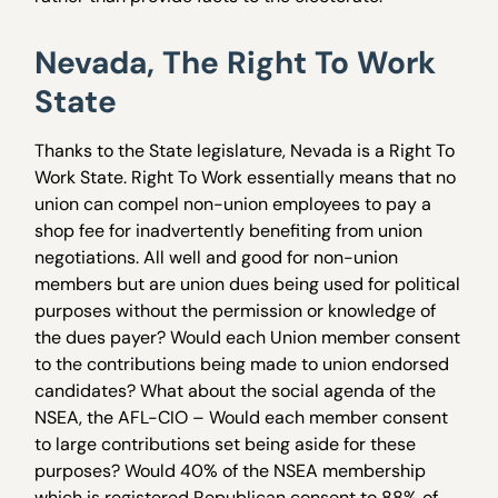
Nevada, The Right To Work
State
Thanks to the State legislature, Nevada is a Right To
Work State. Right To Work essentially means that no
union can compel non-union employees to pay a
shop fee for inadvertently benefiting from union
negotiations. All well and good for non-union
members but are union dues being used for political
purposes without the permission or knowledge of
the dues payer? Would each Union member consent
to the contributions being made to union endorsed
candidates? What about the social agenda of the
NSEA, the AFL-CIO – Would each member consent
to large contributions set being aside for these
purposes? Would 40% of the NSEA membership
which is registered Republican consent to 88% of