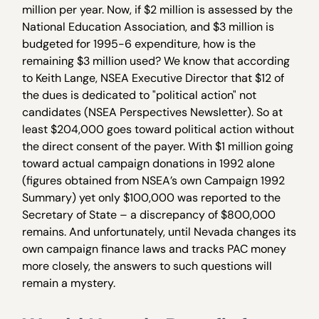
million per year. Now, if $2 million is assessed by the
National Education Association, and $3 million is
budgeted for 1995-6 expenditure, how is the
remaining $3 million used? We know that according
to Keith Lange, NSEA Executive Director that $12 of
the dues is dedicated to "political action" not
candidates (NSEA Perspectives Newsletter). So at
least $204,000 goes toward political action without
the direct consent of the payer. With $1 million going
toward actual campaign donations in 1992 alone
(figures obtained from NSEA’s own Campaign 1992
Summary) yet only $100,000 was reported to the
Secretary of State – a discrepancy of $800,000
remains. And unfortunately, until Nevada changes its
own campaign finance laws and tracks PAC money
more closely, the answers to such questions will
remain a mystery.