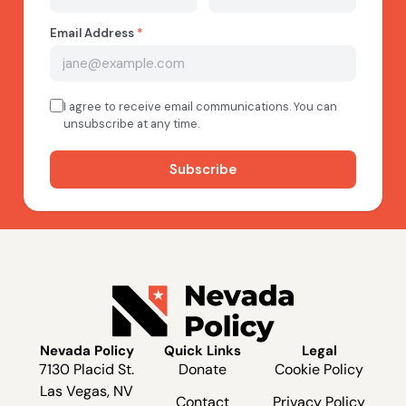
Nevada Policy
Quick Links
Legal
7130 Placid St.
Donate
Cookie Policy
Las Vegas, NV
Contact
Privacy Policy