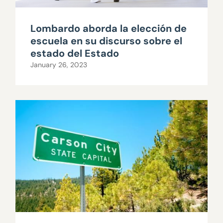
Lombardo aborda la elección de
escuela en su discurso sobre el
estado del Estado
January 26, 2023