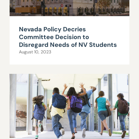
Nevada Policy Decries
Committee Decision to
Disregard Needs of NV Students
August 10, 2023