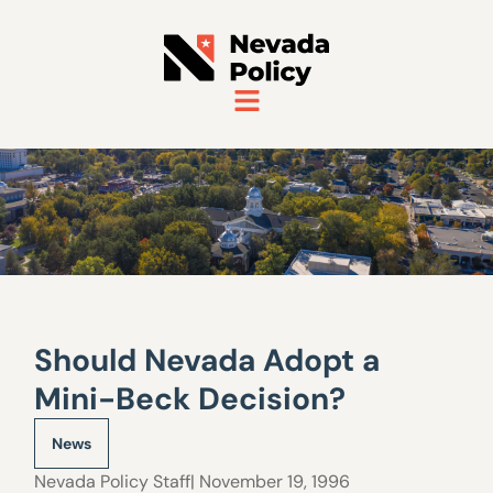
Should Nevada Adopt a
Mini-Beck Decision?
News
Nevada Policy Staff
| November 19, 1996