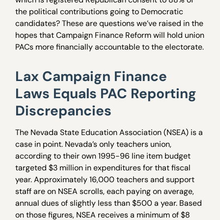
the political contributions going to Democratic
candidates? These are questions we’ve raised in the
hopes that Campaign Finance Reform will hold union
PACs more financially accountable to the electorate.
Lax Campaign Finance
Laws Equals PAC Reporting
Discrepancies
The Nevada State Education Association (NSEA) is a
case in point. Nevada’s only teachers union,
according to their own 1995-96 line item budget
targeted $3 million in expenditures for that fiscal
year. Approximately 16,000 teachers and support
staff are on NSEA scrolls, each paying on average,
annual dues of slightly less than $500 a year. Based
on those figures, NSEA receives a minimum of $8