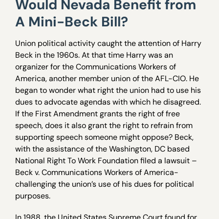
Would Nevada Benefit from
A Mini-Beck Bill?
Union political activity caught the attention of Harry
Beck in the 1960s. At that time Harry was an
organizer for the Communications Workers of
America, another member union of the AFL-CIO. He
began to wonder what right the union had to use his
dues to advocate agendas with which he disagreed.
If the First Amendment grants the right of free
speech, does it also grant the right to refrain from
supporting speech someone might oppose? Beck,
with the assistance of the Washington, DC based
National Right To Work Foundation filed a lawsuit –
Beck v. Communications Workers of America-
challenging the union’s use of his dues for political
purposes.
In 1988, the United States Supreme Court found for