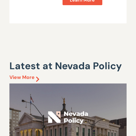
Latest at Nevada Policy
View More