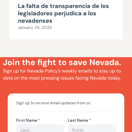
La falta de transparencia de los
legisladores perjudica a los
nevadenses
January 24, 2023
Join the fight to save Nevada.
Sign up for Nevada Policy’s weekly emails to stay up to
date on the most pressing issues facing Nevada today.