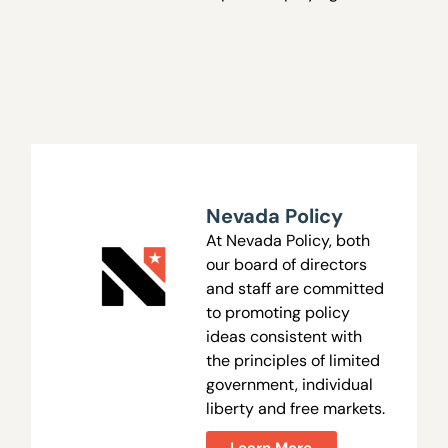
Nevada Policy
At Nevada Policy, both
our board of directors
and staff are committed
to promoting policy
ideas consistent with
the principles of limited
government, individual
liberty and free markets.
Learn More