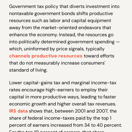
Government tax policy that diverts investment into
nontaxable government bonds shifts productive
resources such as labor and capital equipment
away from the market-oriented endeavors that
enhance the economy. Instead, the resources go
into politically determined government spending —
which, uninformed by price signals, typically
channels productive resources
toward efforts
that do not measurably increase consumers'
standard of living.
Lower capital-gains tax and marginal income-tax
rates encourage high-earners to employ their
capital in more productive ways, leading to faster
economic growth and higher overall tax revenues.
IRS data
shows that, between 2001 and 2007, the
share of federal income-taxes paid by the top 1
percent of earners increased from 34 to 40 percent.