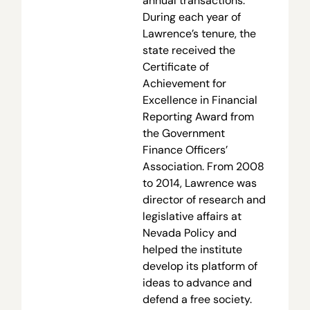
annual transactions.
During each year of
Lawrence’s tenure, the
state received the
Certificate of
Achievement for
Excellence in Financial
Reporting Award from
the Government
Finance Officers’
Association. From 2008
to 2014, Lawrence was
director of research and
legislative affairs at
Nevada Policy and
helped the institute
develop its platform of
ideas to advance and
defend a free society.