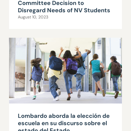
Committee Decision to
Disregard Needs of NV Students
August 10, 2023
Lombardo aborda la elección de
escuela en su discurso sobre el
estado del Estado