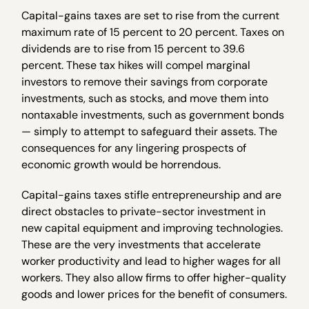
Capital-gains taxes are set to rise from the current
maximum rate of 15 percent to 20 percent. Taxes on
dividends are to rise from 15 percent to 39.6
percent. These tax hikes will compel marginal
investors to remove their savings from corporate
investments, such as stocks, and move them into
nontaxable investments, such as government bonds
— simply to attempt to safeguard their assets. The
consequences for any lingering prospects of
economic growth would be horrendous.
Capital-gains taxes stifle entrepreneurship and are
direct obstacles to private-sector investment in
new capital equipment and improving technologies.
These are the very investments that accelerate
worker productivity and lead to higher wages for all
workers. They also allow firms to offer higher-quality
goods and lower prices for the benefit of consumers.