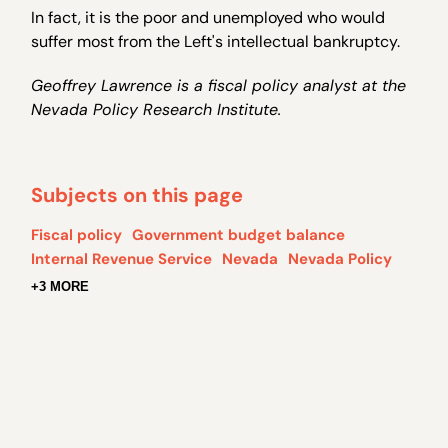
In fact, it is the poor and unemployed who would
suffer most from the Left's intellectual bankruptcy.
Geoffrey Lawrence is a fiscal policy analyst at the
Nevada Policy Research Institute.
Subjects on this page
Fiscal policy
Government budget balance
Internal Revenue Service
Nevada
Nevada Policy
+3 MORE