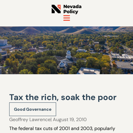
Tax the rich, soak the poor
Good Governance
Geoffrey Lawrence
| August 19, 2010
The federal tax cuts of 2001 and 2003, popularly