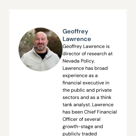
Geoffrey
Lawrence
Geoffrey Lawrence is
director of research at
Nevada Policy.
Lawrence has broad
experience as a
financial executive in
the public and private
sectors and as a think
tank analyst. Lawrence
has been Chief Financial
Officer of several
growth-stage and
publicly traded