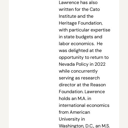
Lawrence has also
written for the Cato
Institute and the
Heritage Foundation,
with particular expertise
in state budgets and
labor economics. He
was delighted at the
opportunity to return to
Nevada Policy in 2022
while concurrently
serving as research
director at the Reason
Foundation. Lawrence
holds an M.A. in
international economics
from American
University in
Washington, D.C., an M.S.