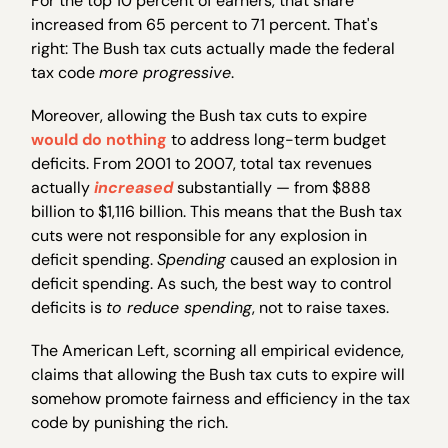
For the top 10 percent of earners, that share
increased from 65 percent to 71 percent. That's
right: The Bush tax cuts actually made the federal
tax code
more progressive
.
Moreover, allowing the Bush tax cuts to expire
would do nothing
to address long-term budget
deficits. From 2001 to 2007, total tax revenues
actually
increased
substantially — from $888
billion to $1,116 billion. This means that the Bush tax
cuts were not responsible for any explosion in
deficit spending.
Spending
caused an explosion in
deficit spending. As such, the best way to control
deficits is
to reduce spending
, not to raise taxes.
The American Left, scorning all empirical evidence,
claims that allowing the Bush tax cuts to expire will
somehow promote fairness and efficiency in the tax
code by punishing the rich.