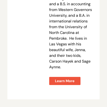
and a B.S. in accounting
from Western Governors
University, and a B.A. in
international relations
from the University of
North Carolina at
Pembroke. He lives in
Las Vegas with his
beautiful wife, Jenna,
and their two kids,
Carson Hayek and Sage
Aynne.
Learn More