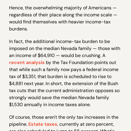
Hence, the overwhelming majority of Americans —
regardless of their place along the income scale —
would find themselves with heavier income-tax
burdens.
In fact, the additional income-tax burden to be
imposed on the median Nevada family — those with
an income of $64,910 — would be crushing. A
recent analysis
by the Tax Foundation points out
that while such a family now pays a federal income
tax of $3,351, that burden is scheduled to rise to
$4,881 next year. In short, the extension of the Bush
tax cuts that the current administration opposes so
strongly would save the median Nevada family
$1,530 annually in income taxes alone.
Of course, those aren't the only tax increases in the
pipeline.
Estate taxes
, currently at zero percent,