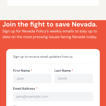
Join the fight to save Nevada.
Sign up for Nevada Policy’s weekly emails to stay up to
date on the most pressing issues facing Nevada today.