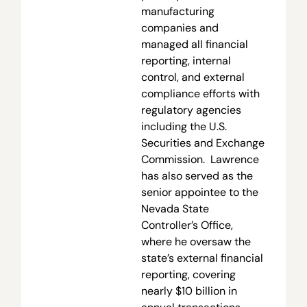
manufacturing
companies and
managed all financial
reporting, internal
control, and external
compliance efforts with
regulatory agencies
including the U.S.
Securities and Exchange
Commission. Lawrence
has also served as the
senior appointee to the
Nevada State
Controller’s Office,
where he oversaw the
state’s external financial
reporting, covering
nearly $10 billion in