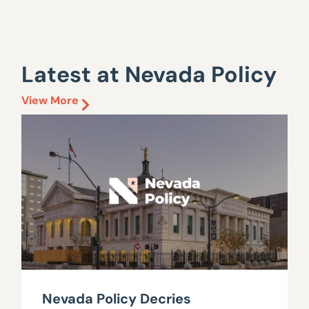
Latest at Nevada Policy
View More
Nevada Policy Decries