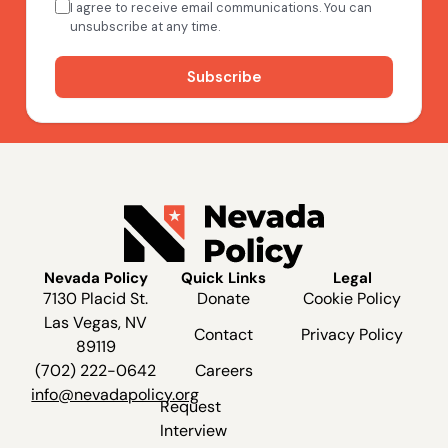
Nevada Policy
Quick Links
Legal
7130 Placid St.
Donate
Cookie Policy
Las Vegas, NV
Contact
Privacy Policy
89119
(702) 222-0642
Careers
info@nevadapolicy.org
Request
Interview