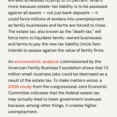
are also scheduled to jump to 55 percent. What's
more, because estate-tax liability is to be assessed
against all assets — not just bank deposits — it
could force millions of workers into unemployment
as family businesses and farms are forced to close.
The estate tax, also known as the "death tax," will
force heirs to liquidate family-owned businesses
and farms to pay the new tax liability Uncle Sam
intends to assess against the value of family firms.
An
econometric analysis
commissioned by the
American Family Business Foundation shows that 1.5
million small-business jobs could be destroyed as a
result of the estate tax. To make matters worse, a
2006 study
from the congressional Joint Economic
Committee indicates that the federal estate tax
may actually lead to lower government revenues
because, among other things, it creates higher
unemployment.