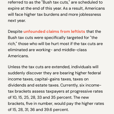
referred to as the "Bush tax cuts," are scheduled to
expire at the end of this year. As a result, Americans
will face higher tax burdens and more joblessness
next year.
Despite
unfounded claims from leftists
that the
Bush tax cuts were specifically targeted for "the
rich," those who will be hurt most if the tax cuts are
eliminated are working- and middle-class
Americans.
Unless the tax cuts are extended, individuals will
suddenly discover they are bearing higher federal
income taxes, capital-gains taxes, taxes on
dividends and estate taxes. Currently, six income-
tax brackets assess taxpayers at progressive rates
of 10, 15, 25, 28, 33 and 35 percent. The new
brackets, five in number, would pay the higher rates
of 15, 28, 31, 36 and 39.6 percent.