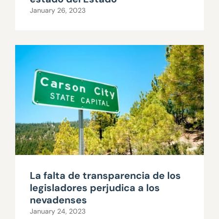
January 26, 2023
La falta de transparencia de los
legisladores perjudica a los
nevadenses
January 24, 2023