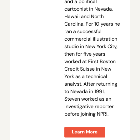
and a political
cartoonist in Nevada,
Hawaii and North
Carolina. For 10 years he
ran a successful
commercial illustration
studio in New York City,
then for five years
worked at First Boston
Credit Suisse in New
York as a technical
analyst. After returning
to Nevada in 1991,
Steven worked as an
investigative reporter
before joining NPRI.
Learn More