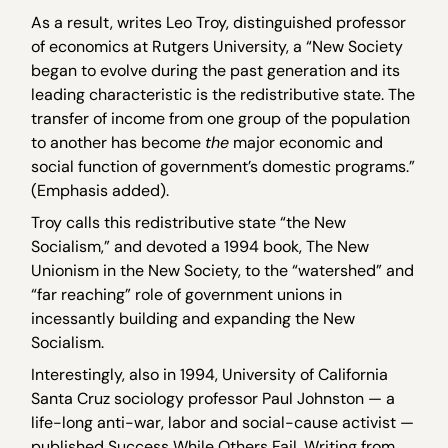
As a result, writes Leo Troy, distinguished professor
of economics at Rutgers University, a “New Society
began to evolve during the past generation and its
leading characteristic is the redistributive state. The
transfer of income from one group of the population
to another has become
the
major economic and
social function of government’s domestic programs.”
(Emphasis added).
Troy calls this redistributive state “the New
Socialism,” and devoted a 1994 book, The New
Unionism in the New Society, to the “watershed” and
“far reaching” role of government unions in
incessantly building and expanding the New
Socialism.
Interestingly, also in 1994, University of California
Santa Cruz sociology professor Paul Johnston — a
life-long anti-war, labor and social-cause activist —
published Success While Others Fail. Writing from