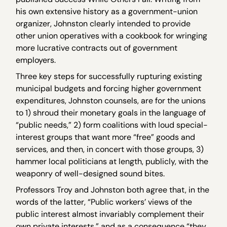
his own extensive history as a government-union
organizer, Johnston clearly intended to provide
other union operatives with a cookbook for wringing
more lucrative contracts out of government
employers.
Three key steps for successfully rupturing existing
municipal budgets and forcing higher government
expenditures, Johnston counsels, are for the unions
to 1) shroud their monetary goals in the language of
“public needs,” 2) form coalitions with loud special-
interest groups that want more “free” goods and
services, and then, in concert with those groups, 3)
hammer local politicians at length, publicly, with the
weaponry of well-designed sound bites.
Professors Troy and Johnston both agree that, in the
words of the latter, “Public workers’ views of the
public interest almost invariably complement their
own private interests,” and as a consequence “they