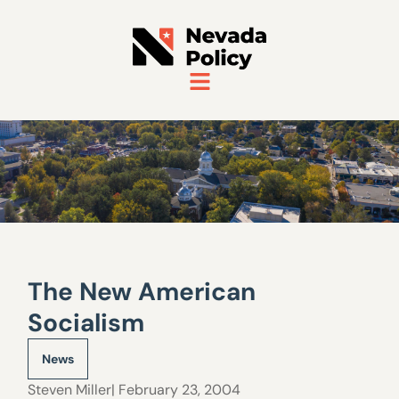
The New American
Socialism
News
Steven Miller
| February 23, 2004