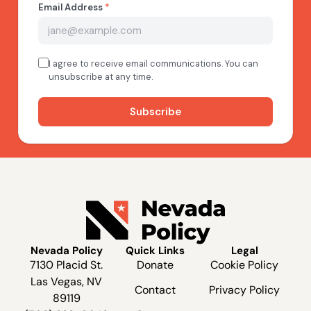
Nevada Policy
Quick Links
Legal
7130 Placid St.
Donate
Cookie Policy
Las Vegas, NV
Contact
Privacy Policy
89119