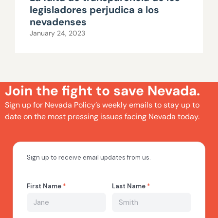
legisladores perjudica a los
nevadenses
January 24, 2023
Join the fight to save Nevada.
Sign up for Nevada Policy’s weekly emails to stay up to
date on the most pressing issues facing Nevada today.