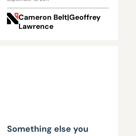
Cameron Belt|Geoffrey
Lawrence
Something else you