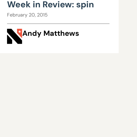
Week in Review: spin
February 20, 2015
Andy Matthews