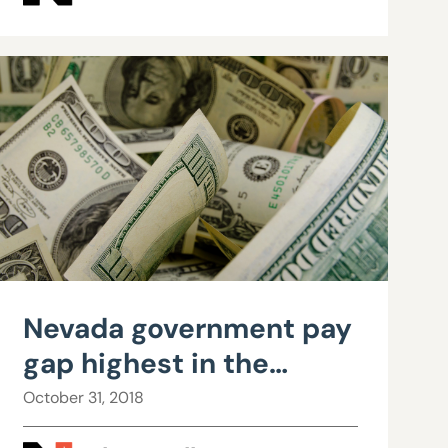
Nevada government pay
gap highest in the
nation, new data shows
October 31, 2018