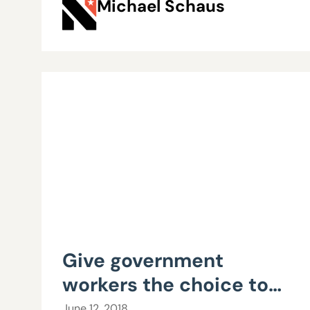
Michael Schaus
Give government
workers the choice to
represent themselves
June 12, 2018