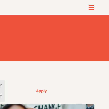
Apply