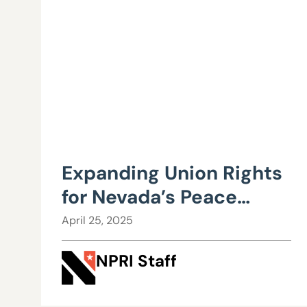
Expanding Union Rights
for Nevada’s Peace
Officers Could Cost
April 25, 2025
Taxpayers and Hurt
NPRI Staff
Efficiency