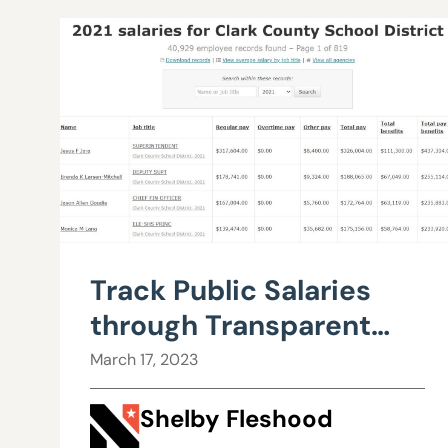
Track Public Salaries
through Transparent
Nevada
March 17, 2023
Shelby Fleshood