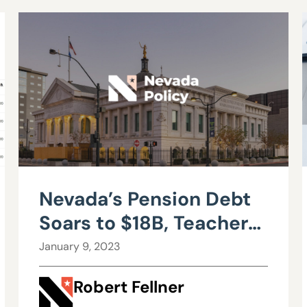
Nevada’s Pension Debt
Soars to $18B, Teachers
Pay Nation’s Highest
January 9, 2023
Retirement Costs
Robert Fellner