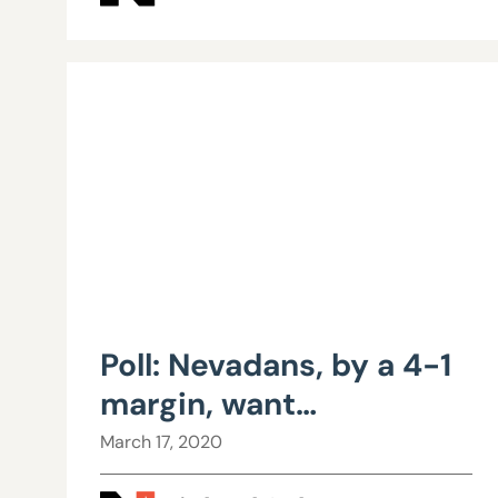
Poll: Nevadans, by a 4-1
margin, want
transparency in
March 17, 2020
collective bargaining