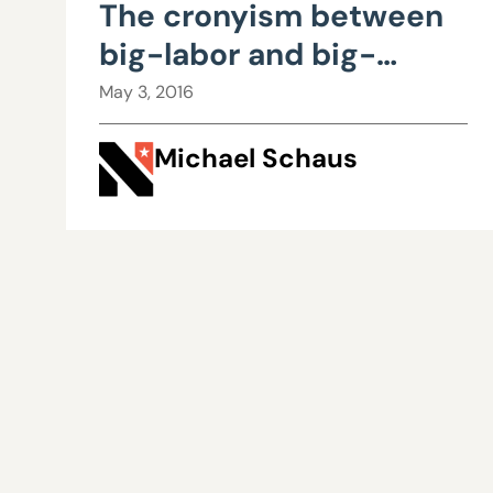
The cronyism between
big-labor and big-
government is costing
May 3, 2016
taxpayers billions
Michael Schaus