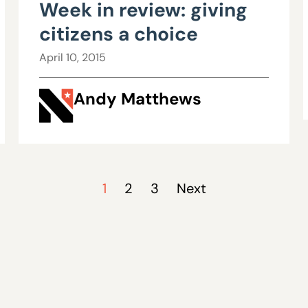
Week in review: giving
citizens a choice
April 10, 2015
Andy Matthews
1
2
3
Next