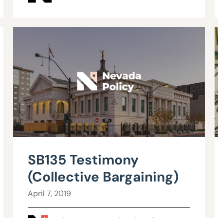
SB135 Testimony
(Collective Bargaining)
April 7, 2019