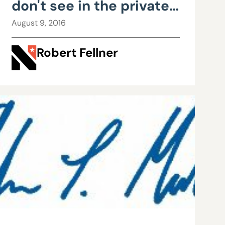
don't see in the private
sector: cost-free
August 9, 2016
retirement plans
Robert Fellner