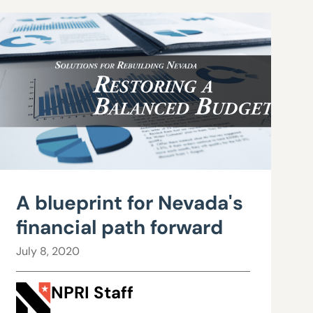
A blueprint for Nevada's
financial path forward
July 8, 2020
NPRI Staff