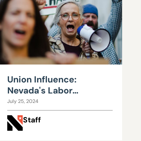
Union Influence:
Nevada's Labor
Landscape and the
July 25, 2024
Road to Fiscal Strain
Staff