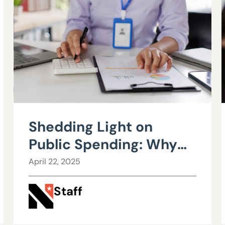
Shedding Light on
Public Spending: Why
Nevada Needs a Public
April 22, 2025
Employee Bargaining
Staff
Transparency Act