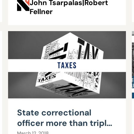
John Tsarpalas|Robert
Fellner
State correctional
officer more than triples
$57,000 salary to over
March 12, 2018