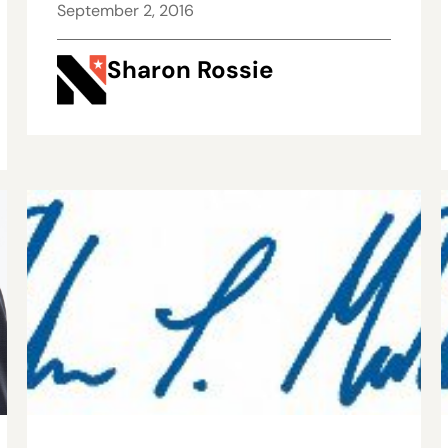
September 2, 2016
Sharon Rossie