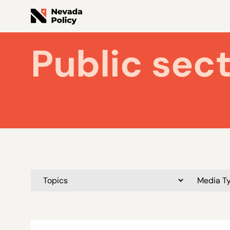
Public sec