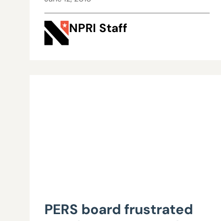
NPRI Staff
PERS board frustrated