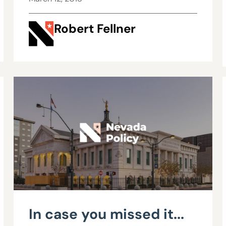
$200,000 with OT,
Robert Fellner
benefits
In case you missed it...