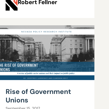
Robert Fellner
Rise of Government
Unions
September 15, 2017