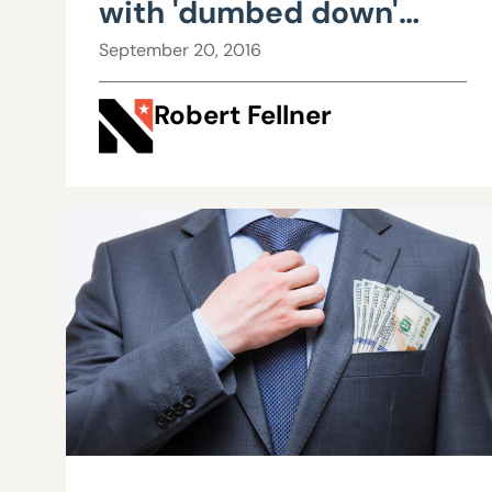
with 'dumbed down'
workforce for
September 20, 2016
questioning rate hikes
Robert Fellner