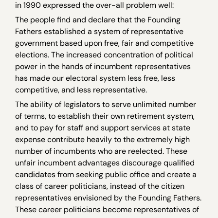
in 1990 expressed the over-all problem well:
The people find and declare that the Founding
Fathers established a system of representative
government based upon free, fair and competitive
elections. The increased concentration of political
power in the hands of incumbent representatives
has made our electoral system less free, less
competitive, and less representative.
The ability of legislators to serve unlimited number
of terms, to establish their own retirement system,
and to pay for staff and support services at state
expense contribute heavily to the extremely high
number of incumbents who are reelected. These
unfair incumbent advantages discourage qualified
candidates from seeking public office and create a
class of career politicians, instead of the citizen
representatives envisioned by the Founding Fathers.
These career politicians become representatives of