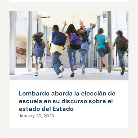
Lombardo aborda la elección de
escuela en su discurso sobre el
estado del Estado
January 26, 2023