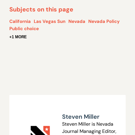
Subjects on this page
California
Las Vegas Sun
Nevada
Nevada Policy
Public choice
+1 MORE
Steven Miller
Steven Miller is Nevada
Journal Managing Editor,