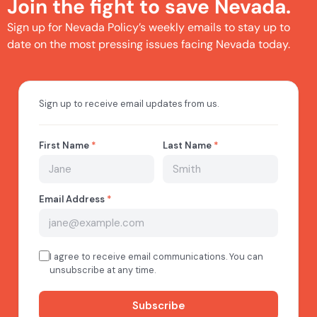
Join the fight to save Nevada.
Sign up for Nevada Policy’s weekly emails to stay up to
date on the most pressing issues facing Nevada today.