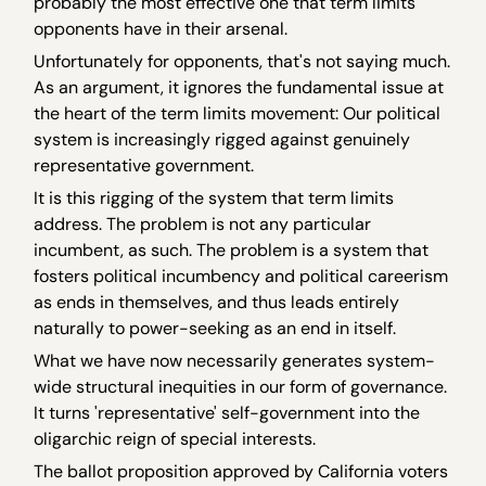
probably the most effective one that term limits
opponents have in their arsenal.
Unfortunately for opponents, that's not saying much.
As an argument, it ignores the fundamental issue at
the heart of the term limits movement: Our political
system is increasingly rigged against genuinely
representative government.
It is this rigging of the system that term limits
address. The problem is not any particular
incumbent, as such. The problem is a system that
fosters political incumbency and political careerism
as ends in themselves, and thus leads entirely
naturally to power-seeking as an end in itself.
What we have now necessarily generates system-
wide structural inequities in our form of governance.
It turns 'representative' self-government into the
oligarchic reign of special interests.
The ballot proposition approved by California voters