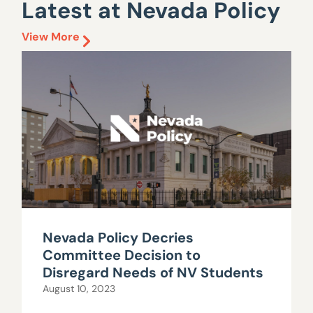
Latest at Nevada Policy
View More
Nevada Policy Decries
Committee Decision to
Disregard Needs of NV Students
August 10, 2023