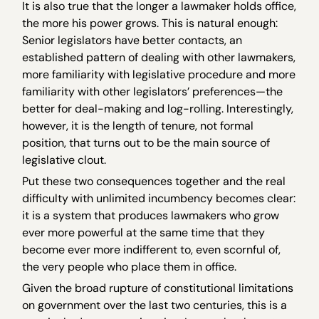
It is also true that the longer a lawmaker holds office,
the more his power grows. This is natural enough:
Senior legislators have better contacts, an
established pattern of dealing with other lawmakers,
more familiarity with legislative procedure and more
familiarity with other legislators’ preferences—the
better for deal-making and log-rolling. Interestingly,
however, it is the length of tenure, not formal
position, that turns out to be the main source of
legislative clout.
Put these two consequences together and the real
difficulty with unlimited incumbency becomes clear:
it is a system that produces lawmakers who grow
ever more powerful at the same time that they
become ever more indifferent to, even scornful of,
the very people who place them in office.
Given the broad rupture of constitutional limitations
on government over the last two centuries, this is a