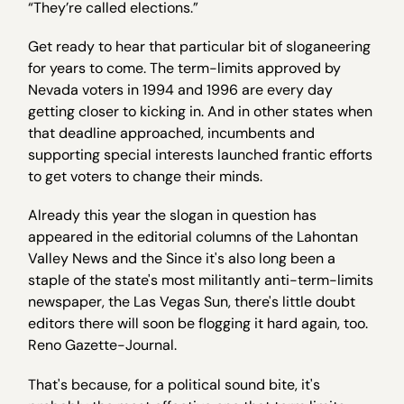
“They’re called elections.”
Get ready to hear that particular bit of sloganeering
for years to come. The term-limits approved by
Nevada voters in 1994 and 1996 are every day
getting closer to kicking in. And in other states when
that deadline approached, incumbents and
supporting special interests launched frantic efforts
to get voters to change their minds.
Already this year the slogan in question has
appeared in the editorial columns of the Lahontan
Valley News and the Since it's also long been a
staple of the state's most militantly anti-term-limits
newspaper, the Las Vegas Sun, there's little doubt
editors there will soon be flogging it hard again, too.
Reno Gazette-Journal.
That's because, for a political sound bite, it's