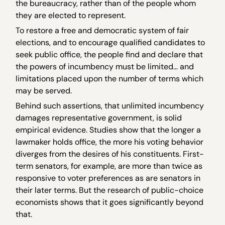
the bureaucracy, rather than of the people whom
they are elected to represent.
To restore a free and democratic system of fair
elections, and to encourage qualified candidates to
seek public office, the people find and declare that
the powers of incumbency must be limited… and
limitations placed upon the number of terms which
may be served.
Behind such assertions, that unlimited incumbency
damages representative government, is solid
empirical evidence. Studies show that the longer a
lawmaker holds office, the more his voting behavior
diverges from the desires of his constituents. First-
term senators, for example, are more than twice as
responsive to voter preferences as are senators in
their later terms. But the research of public-choice
economists shows that it goes significantly beyond
that.