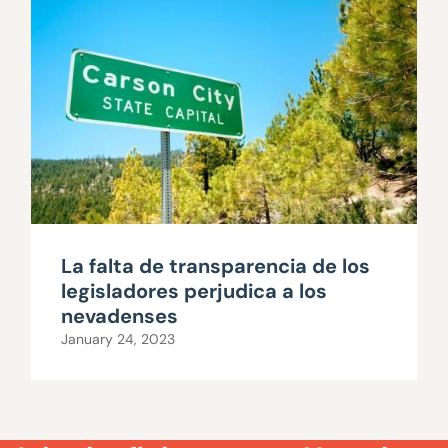
La falta de transparencia de los
legisladores perjudica a los
nevadenses
January 24, 2023