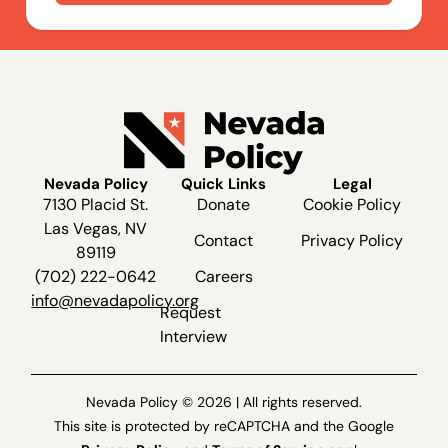
Nevada Policy
Quick Links
Legal
7130 Placid St.
Donate
Cookie Policy
Las Vegas, NV
Contact
Privacy Policy
89119
(702) 222-0642
Careers
info@nevadapolicy.org
Request
Interview
Nevada Policy © 2026 | All rights reserved.
This site is protected by reCAPTCHA and the Google