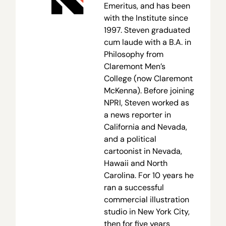
Emeritus, and has been
with the Institute since
1997. Steven graduated
cum laude with a B.A. in
Philosophy from
Claremont Men’s
College (now Claremont
McKenna). Before joining
NPRI, Steven worked as
a news reporter in
California and Nevada,
and a political
cartoonist in Nevada,
Hawaii and North
Carolina. For 10 years he
ran a successful
commercial illustration
studio in New York City,
then for five years