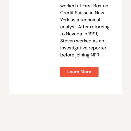
worked at First Boston
Credit Suisse in New
York as a technical
analyst. After returning
to Nevada in 1991,
Steven worked as an
investigative reporter
before joining NPRI.
Learn More