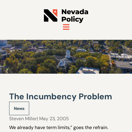
The Incumbency Problem
News
Steven Miller
| May 23, 2005
We already have term limits,” goes the refrain.