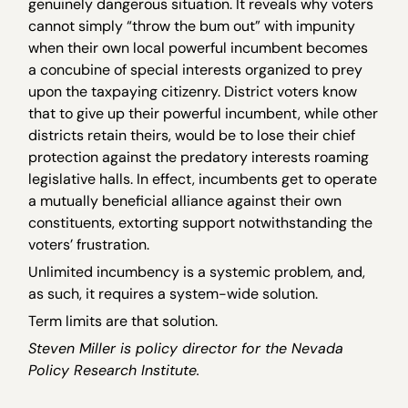
genuinely dangerous situation. It reveals why voters
cannot simply “throw the bum out” with impunity
when their own local powerful incumbent becomes
a concubine of special interests organized to prey
upon the taxpaying citizenry. District voters know
that to give up their powerful incumbent, while other
districts retain theirs, would be to lose their chief
protection against the predatory interests roaming
legislative halls. In effect, incumbents get to operate
a mutually beneficial alliance against their own
constituents, extorting support notwithstanding the
voters’ frustration.
Unlimited incumbency is a systemic problem, and,
as such, it requires a system-wide solution.
Term limits are that solution.
Steven Miller is policy director for the Nevada
Policy Research Institute.