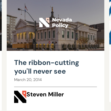
The ribbon-cutting
you'll never see
March 20, 2014
Steven Miller