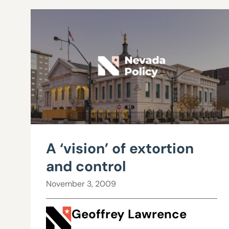
A ‘vision’ of extortion
and control
November 3, 2009
Geoffrey Lawrence