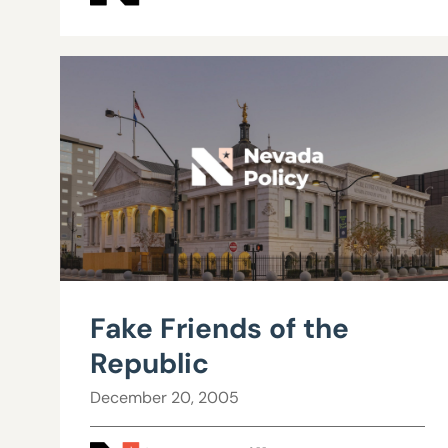
Fake Friends of the
Republic
December 20, 2005