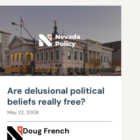
Are delusional political
beliefs really free?
May 22, 2008
Doug French