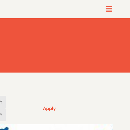
Apply