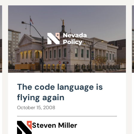
The code language is
flying again
October 15, 2008
Steven Miller