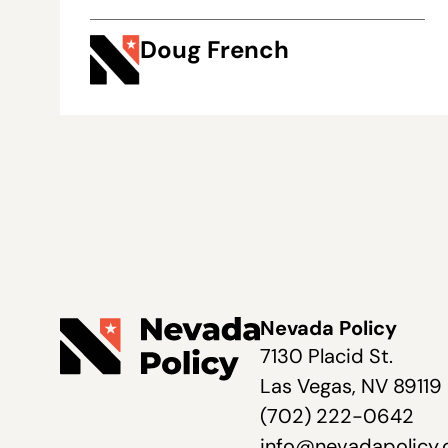
Doug French
Nevada Policy
7130 Placid St.
Las Vegas, NV 89119
(702) 222-0642
info@nevadapolicy.