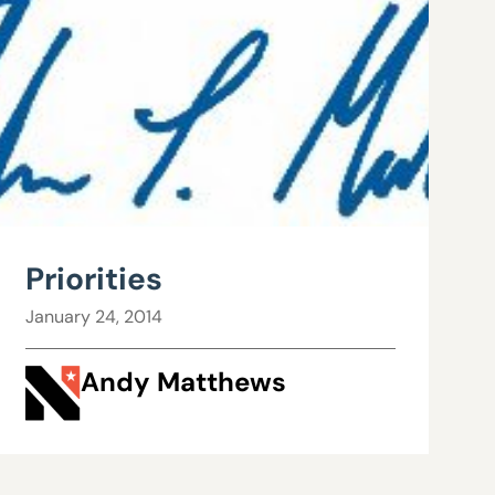
Priorities
January 24, 2014
Andy Matthews