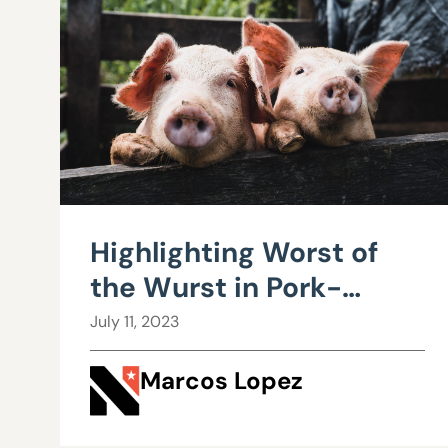
Highlighting Worst of
the Wurst in Pork-
Laden Session
July 11, 2023
Marcos Lopez