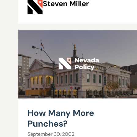
Steven Miller
How Many More
Punches?
September 30, 2002