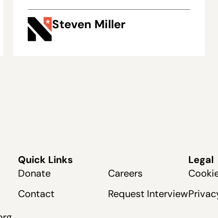
Steven Miller
Quick Links
Legal
Donate
Careers
Cookie
Contact
Request Interview
Privac
org