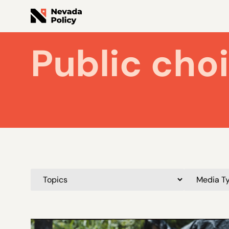
Public cho