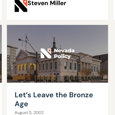
Steven Miller
Let’s Leave the Bronze
Age
August 5, 2002