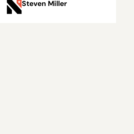
Steven Miller