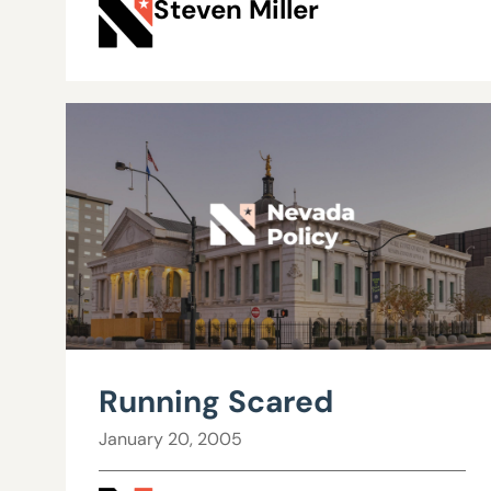
Steven Miller
Running Scared
January 20, 2005