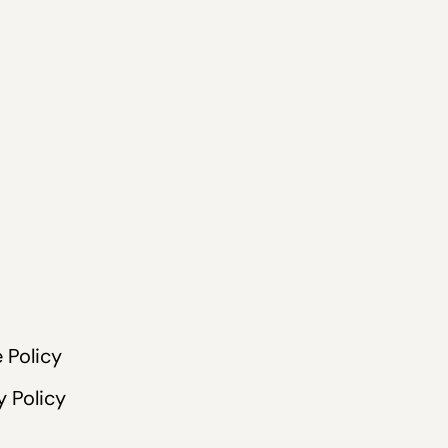
 Policy
y Policy