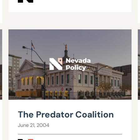
The Predator Coalition
June 21, 2004