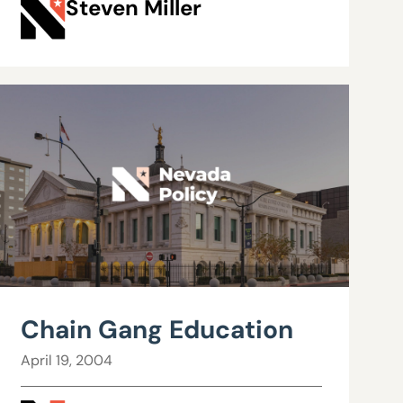
Steven Miller
Chain Gang Education
April 19, 2004