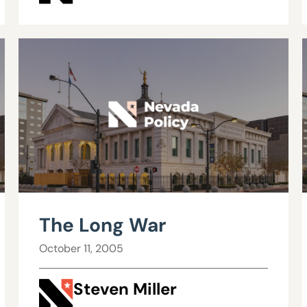
The Long War
October 11, 2005
Steven Miller