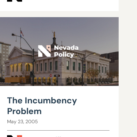
The Incumbency
Problem
May 23, 2005