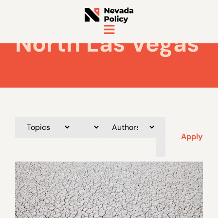
North Las Vegas
Apply