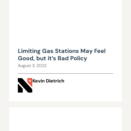
Limiting Gas Stations May Feel
Good, but it’s Bad Policy
August 3, 2022
Kevin Dietrich