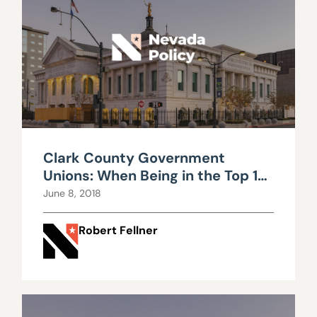
Clark County Government
Unions: When Being in the Top 1
Percent Just isn't Enough
June 8, 2018
Robert Fellner