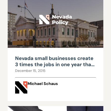
Nevada small businesses create
3 times the jobs in one year that
Faraday will create in 20
December 15, 2015
Michael Schaus