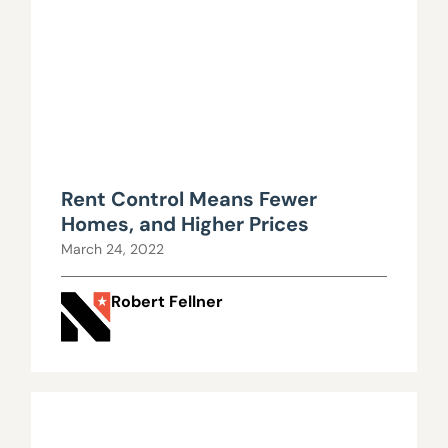
Rent Control Means Fewer
Homes, and Higher Prices
March 24, 2022
Robert Fellner