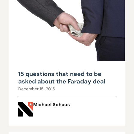
15 questions that need to be
asked about the Faraday deal
December 15, 2015
Michael Schaus