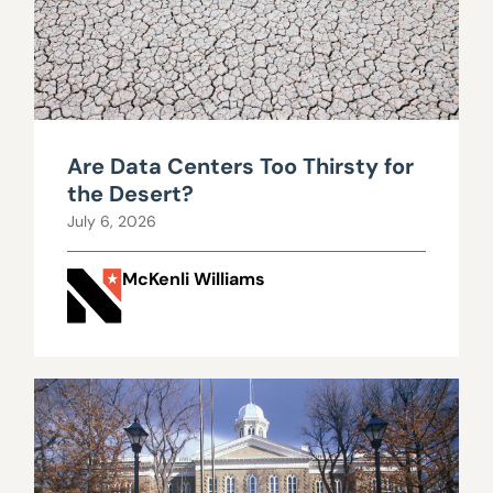
Are Data Centers Too Thirsty for
the Desert?
July 6, 2026
McKenli Williams