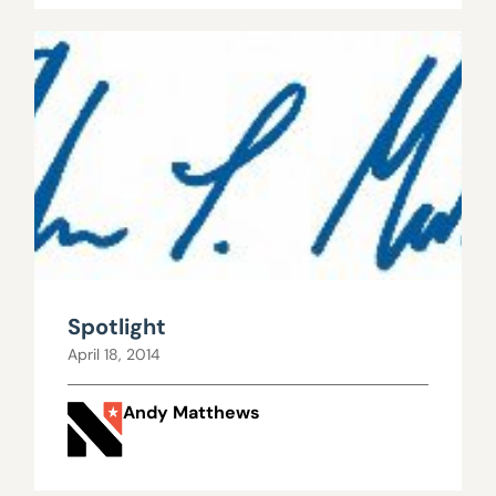
Spotlight
April 18, 2014
Andy Matthews