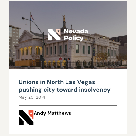
Unions in North Las Vegas
pushing city toward insolvency
May 20, 2014
Andy Matthews