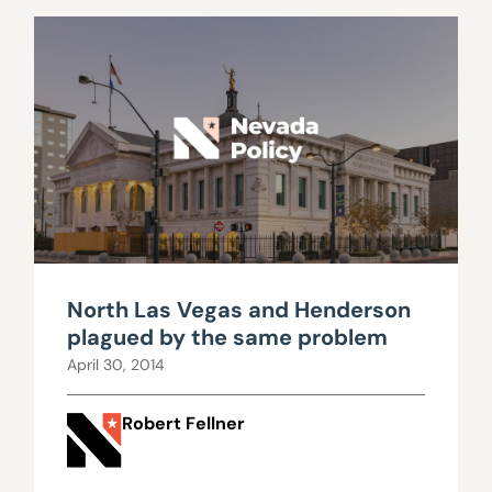
North Las Vegas and Henderson
plagued by the same problem
April 30, 2014
Robert Fellner