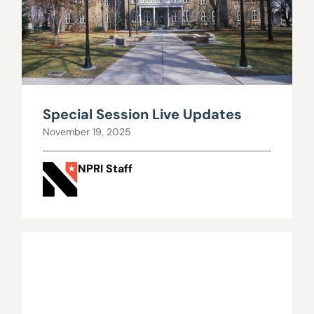
Special Session Live Updates
November 19, 2025
NPRI Staff