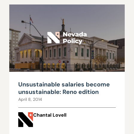
Unsustainable salaries become
unsustainable: Reno edition
April 8, 2014
Chantal Lovell