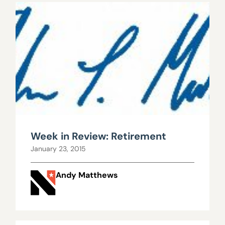
Week in Review: Retirement
January 23, 2015
Andy Matthews