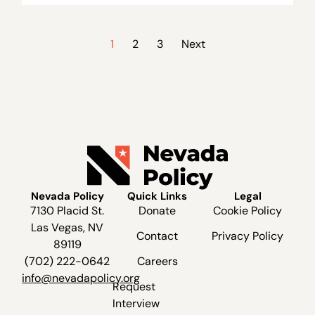
1
2
3
Next
Nevada Policy
Quick Links
Legal
7130 Placid St.
Donate
Cookie Policy
Las Vegas, NV
Contact
Privacy Policy
89119
(702) 222-0642
Careers
info@nevadapolicy.org
Request
Interview