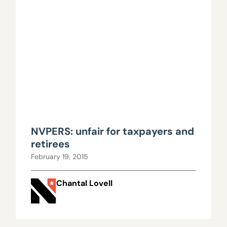
NVPERS: unfair for taxpayers and
retirees
February 19, 2015
Chantal Lovell