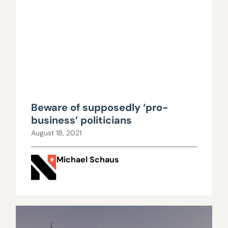
Beware of supposedly ‘pro-
business’ politicians
August 18, 2021
Michael Schaus