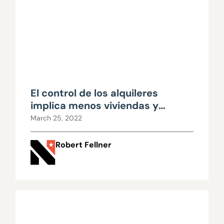
El control de los alquileres
implica menos viviendas y
precios más altos
March 25, 2022
Robert Fellner