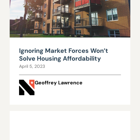
Ignoring Market Forces Won’t
Solve Housing Affordability
April 5, 2023
Geoffrey Lawrence