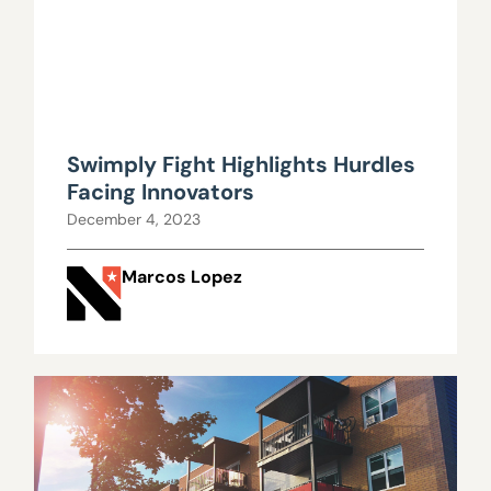
Swimply Fight Highlights Hurdles
Facing Innovators
December 4, 2023
Marcos Lopez