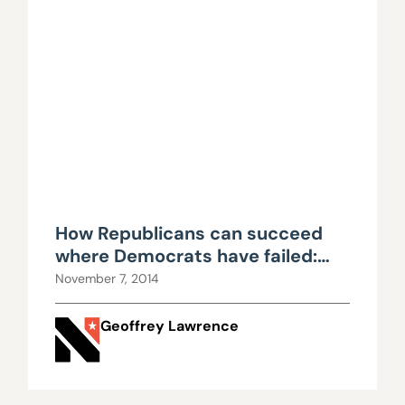
How Republicans can succeed
where Democrats have failed:
Part III
November 7, 2014
Geoffrey Lawrence